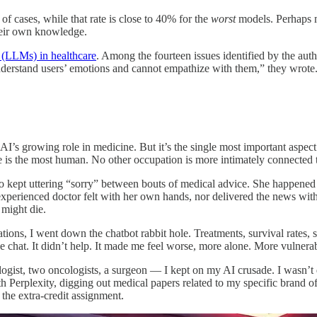
f cases, while that rate is close to 40% for the
worst
models. Perhaps mo
their own knowledge.
s (LLMs) in healthcare
. Among the fourteen issues identified by the auth
derstand users’ emotions and cannot empathize with them,” they wrote. 
I’s growing role in medicine. But it’s the single most important aspect 
e is the most human. No other occupation is more intimately connected t
 kept uttering “sorry” between bouts of medical advice. She happened a
erienced doctor felt with her own hands, nor delivered the news with t
 might die.
tions, I went down the chatbot rabbit hole. Treatments, survival rates, 
e chat. It didn’t help. It made me feel worse, more alone. More vulnera
gist, two oncologists, a surgeon — I kept on my AI crusade. I wasn’t do
th Perplexity, digging out medical papers related to my specific brand o
 the extra-credit assignment.