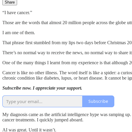
Share
“I have cancer.”
Those are the words that almost 20 million people across the globe utt
I am one of them.
That phrase first stumbled from my lips two days before Christmas 20
There’s no normal way to receive the news, no normal way to share it,
One of the many things I learnt from my experience is that although 20
Cancer is like no other illness. The word itself is like a spider: a cur
chronic condition like diabetes, lupus, or heart disease. It cannot be ig
Subscribe now. I appreciate your support.
Subscribe
My diagnosis came as the artificial intelligence hype was ramping up
cancer treatments. I quickly jumped aboard.
AI was great. Until it wasn’t.