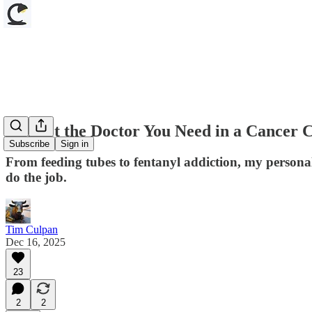
AI Isn't the Doctor You Need in a Cancer C
Subscribe
Sign in
From feeding tubes to fentanyl addiction, my personal
do the job.
Tim Culpan
Dec 16, 2025
23
2
2