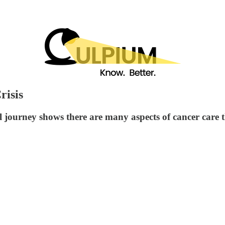
risis
 journey shows there are many aspects of cancer care t