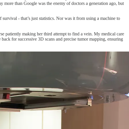
 any more than Google was the enemy of doctors a generation ago, but
rvival - that’s just statistics. Nor was it from using a machine to
se patiently making her third attempt to find a vein. My medical care
e back for successive 3D scans and precise tumor mapping, ensuring