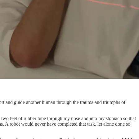
mfort and guide another human through the trauma and triumphs of
 two feet of rubber tube through my nose and into my stomach so that
hs. A robot would never have completed that task, let alone done so