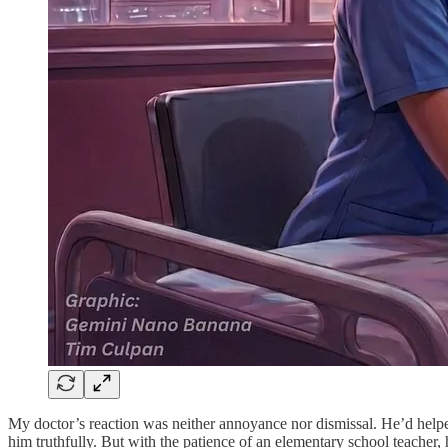
My doctor’s reaction was neither annoyance nor dismissal. He’d helped 
him truthfully. But with the patience of an elementary school teacher