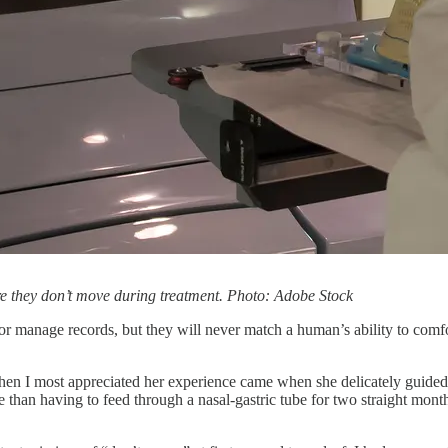
ure they don’t move during treatment. Photo: Adobe Stock
t, or manage records, but they will never match a human’s ability to co
hen I most appreciated her experience came when she delicately guided
e than having to feed through a nasal-gastric tube for two straight mont