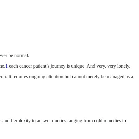
ever be normal.
me,
1
each cancer patient’s journey is unique. And very, very lonely.
on you. It requires ongoing attention but cannot merely be managed as a
e and Perplexity to answer queries ranging from cold remedies to