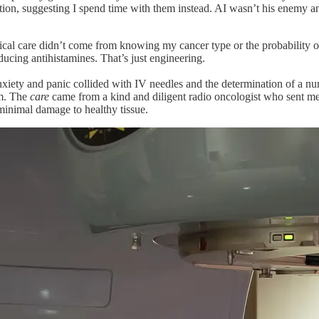
uation, suggesting I spend time with them instead. AI wasn’t his enemy
l care didn’t come from knowing my cancer type or the probability of su
ducing antihistamines. That’s just engineering.
xiety and panic collided with IV needles and the determination of a nur
em. The
care
came from a kind and diligent radio oncologist who sent m
 minimal damage to healthy tissue.