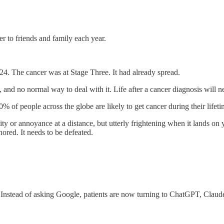
er to friends and family each year.
24. The cancer was at Stage Three. It had already spread.
 and no normal way to deal with it. Life after a cancer diagnosis will n
% of people across the globe are likely to get cancer during their lifeti
iosity or annoyance at a distance, but utterly frightening when it lands 
nored. It needs to be defeated.
. Instead of asking Google, patients are now turning to ChatGPT, Claud