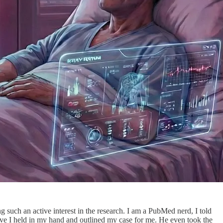
 such an active interest in the research. I am a PubMed nerd, I told
tive I held in my hand and outlined my case for me. He even took the