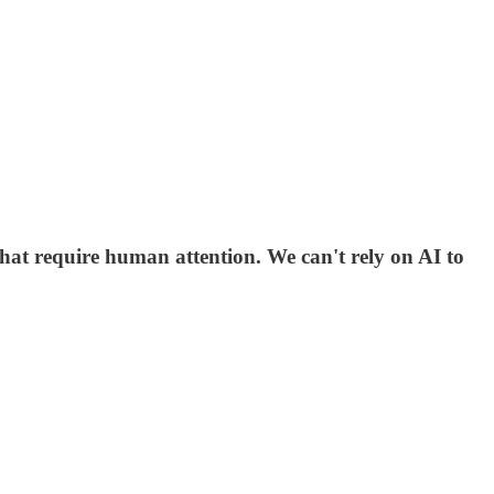
hat require human attention. We can't rely on AI to