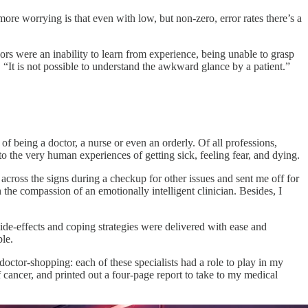
re worrying is that even with low, but non-zero, error rates there’s a
ors were an inability to learn from experience, being unable to grasp
“It is not possible to understand the awkward glance by a patient.”
of being a doctor, a nurse or even an orderly. Of all professions,
o the very human experiences of getting sick, feeling fear, and dying.
cross the signs during a checkup for other issues and sent me off for
he compassion of an emotionally intelligent clinician. Besides, I
side-effects and coping strategies were delivered with ease and
ble.
ctor-shopping: each of these specialists had a role to play in my
f cancer, and printed out a four-page report to take to my medical