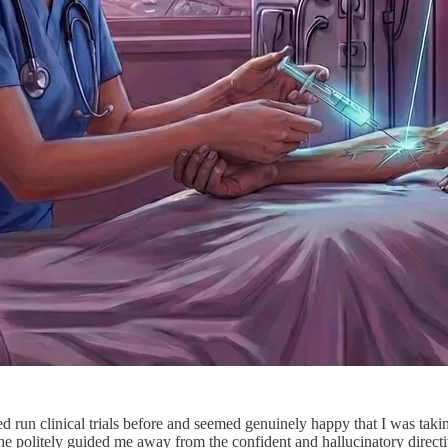
run clinical trials before and seemed genuinely happy that I was taking
, he politely guided me away from the confident and hallucinatory direc