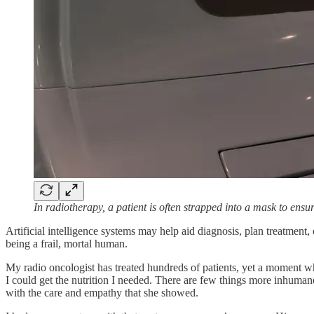
In radiotherapy, a patient is often strapped into a mask to ens
Artificial intelligence systems may help aid diagnosis, plan treatmen
being a frail, mortal human.
My radio oncologist has treated hundreds of patients, yet a moment w
I could get the nutrition I needed. There are few things more inhuman
with the care and empathy that she showed.