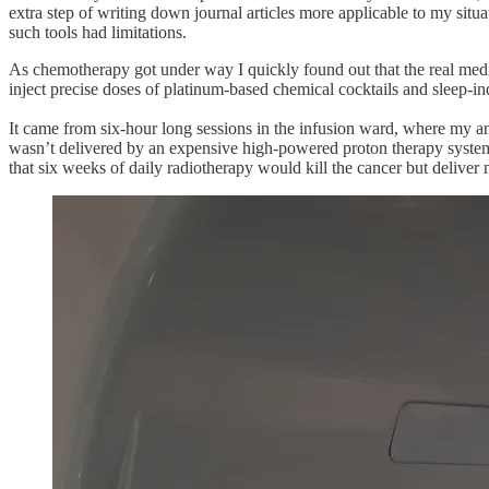
extra step of writing down journal articles more applicable to my sit
such tools had limitations.
As chemotherapy got under way I quickly found out that the real medica
inject precise doses of platinum-based chemical cocktails and sleep-in
It came from six-hour long sessions in the infusion ward, where my an
wasn’t delivered by an expensive high-powered proton therapy syst
that six weeks of daily radiotherapy would kill the cancer but deliver