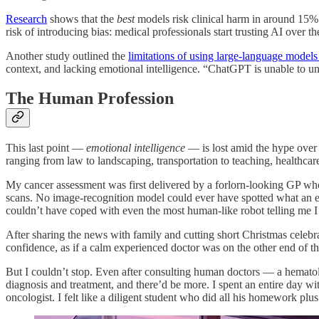
Research
shows that the
best
models risk clinical harm in around 15% o
risk of introducing bias: medical professionals start trusting AI over 
Another study outlined the
limitations of using large-language model
context, and lacking emotional intelligence. “ChatGPT is unable to un
The Human Profession
This last point —
emotional intelligence
— is lost amid the hype over A
ranging from law to landscaping, transportation to teaching, healthcar
My cancer assessment was first delivered by a forlorn-looking GP who
scans. No image-recognition model could ever have spotted what an exp
couldn’t have coped with even the most human-like robot telling me I
After sharing the news with family and cutting short Christmas celebra
confidence, as if a calm experienced doctor was on the other end of th
But I couldn’t stop. Even after consulting human doctors — a hematolo
diagnosis and treatment, and there’d be more. I spent an entire day wi
oncologist. I felt like a diligent student who did all his homework plus