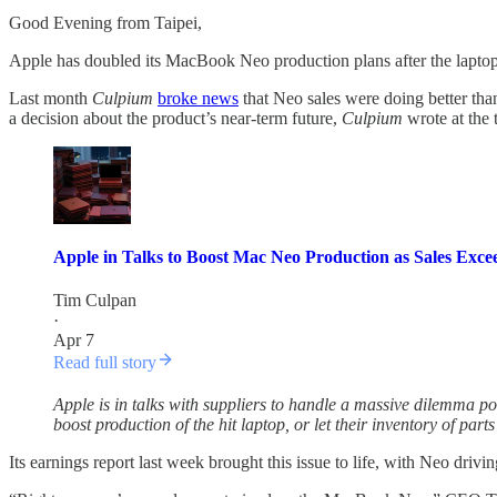
Good Evening from Taipei,
Apple has doubled its MacBook Neo production plans after the laptop
Last month
Culpium
broke news
that Neo sales were doing better th
a decision about the product’s near-term future,
Culpium
wrote at the 
Apple in Talks to Boost Mac Neo Production as Sales Exce
Tim Culpan
·
Apr 7
Read full story
Apple is in talks with suppliers to handle a massive dilemma p
boost production of the hit laptop, or let their inventory of par
Its earnings report last week brought this issue to life, with Neo dri