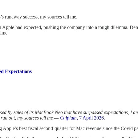
’s runaway success, my sources tell me.
an Apple had expected, pushing the company into a tough dilemma. Dem
time.
ed Expectations
osed by sales of its MacBook Neo that have surpassed expectations, I am
ts run out, my sources tell me —
Culpium,
7 April 2026.
ving Apple’s best fiscal second-quarter for Mac revenue since the Covid 