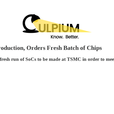
oduction, Orders Fresh Batch of Chips
a fresh run of SoCs to be made at TSMC in order to me