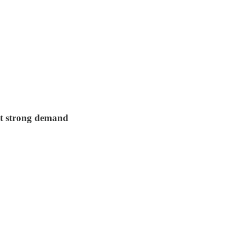
et strong demand