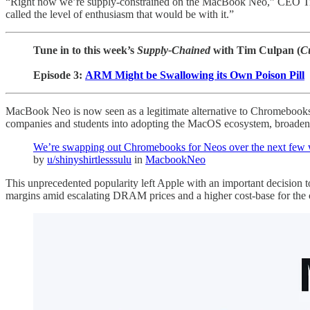
“Right now we’re supply-constrained on the MacBook Neo,” CEO Tim C
called the level of enthusiasm that would be with it.”
Tune in to this week’s
Supply-Chained
with Tim Culpan (
C
Episode 3:
ARM Might be Swallowing its Own Poison Pill
MacBook Neo is now seen as a legitimate alternative to Chromebook
companies and students into adopting the MacOS ecosystem, broadeni
We’re swapping out Chromebooks for Neos over the next few
by
u/shinyshirtlesssulu
in
MacbookNeo
This unprecedented popularity left Apple with an important decision to
margins amid escalating DRAM prices and a higher cost-base for the 