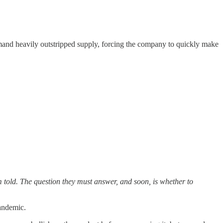
and heavily outstripped supply, forcing the company to quickly make
 told. The question they must answer, and soon, is whether to
pandemic.