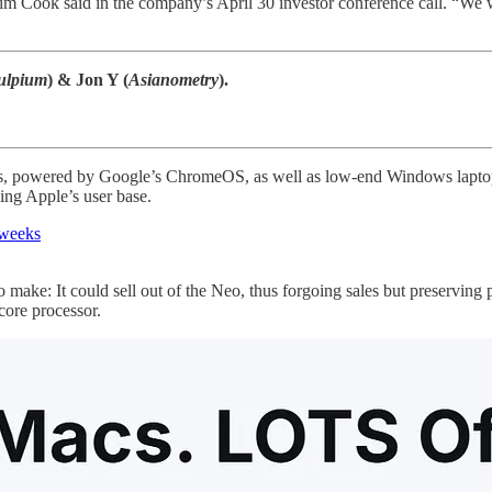
ook said in the company’s April 30 investor conference call. “We wer
ulpium
) & Jon Y (
Asianometry
).
s, powered by Google’s ChromeOS, as well as low-end Windows laptops
ng Apple’s user base.
 weeks
 make: It could sell out of the Neo, thus forgoing sales but preserving 
core processor.