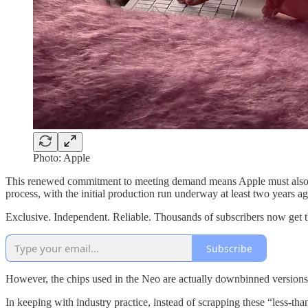
Photo: Apple
This renewed commitment to meeting demand means Apple must als
process, with the initial production run underway at least two years ag
Exclusive. Independent. Reliable. Thousands of subscribers now get 
Subscribe
However, the chips used in the Neo are actually downbinned versions o
In keeping with industry practice, instead of scrapping these “less-t