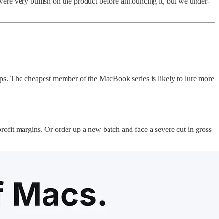
e very bullish on the product before announcing it, but we under-
. The cheapest member of the MacBook series is likely to lure more
profit margins. Or order up a new batch and face a severe cut in gross