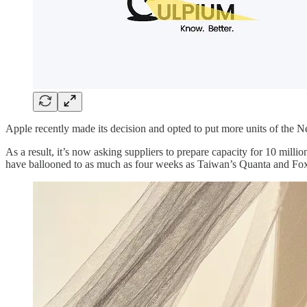
Apple recently made its decision and opted to put more units of the 
As a result, it’s now asking suppliers to prepare capacity for 10 millio
have ballooned to as much as four weeks as Taiwan’s Quanta and Foxc