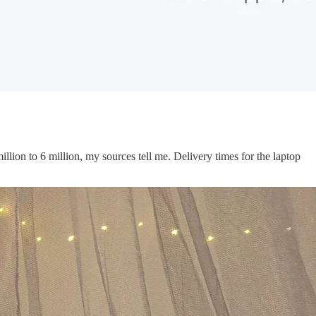
million to 6 million, my sources tell me. Delivery times for the laptop