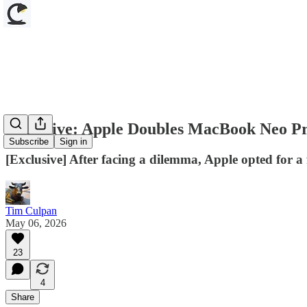
Exclusive: Apple Doubles MacBook Neo Pr
Subscribe
Sign in
[Exclusive] After facing a dilemma, Apple opted for 
Tim Culpan
May 06, 2026
23
4
Share