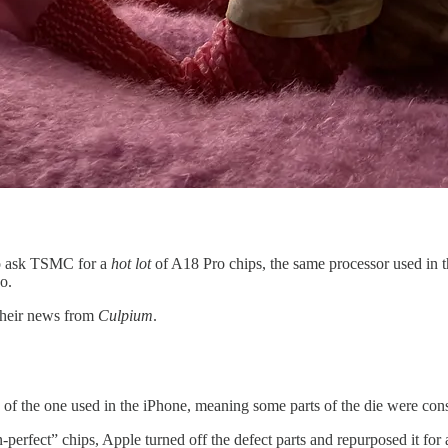
o ask TSMC for a
hot lot
of A18 Pro chips, the same processor used in
o.
their news from
Culpium
.
f the one used in the iPhone, meaning some parts of the die were conside
han-perfect” chips, Apple turned off the defect parts and repurposed it 