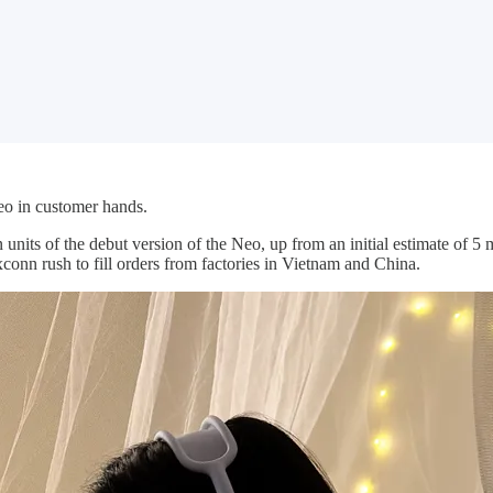
Neo in customer hands.
n units of the debut version of the Neo, up from an initial estimate of 5 
onn rush to fill orders from factories in Vietnam and China.