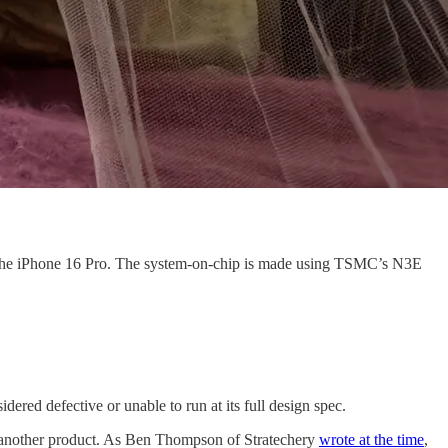
 the iPhone 16 Pro. The system-on-chip is made using TSMC’s N3E
red defective or unable to run at its full design spec.
for another product. As Ben Thompson of Stratechery
wrote at the time
,