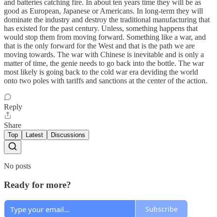
and batteries catching fire. In about ten years time they will be as
good as European, Japanese or Americans. In long-term they will
dominate the industry and destroy the traditional manufacturing that
has existed for the past century. Unless, something happens that
would stop them from moving forward. Something like a war, and
that is the only forward for the West and that is the path we are
moving towards. The war with Chinese is inevitable and is only a
matter of time, the genie needs to go back into the bottle. The war
most likely is going back to the cold war era deviding the world
onto two poles with tariffs and sanctions at the center of the action.
Reply
Share
Top
Latest
Discussions
No posts
Ready for more?
Subscribe