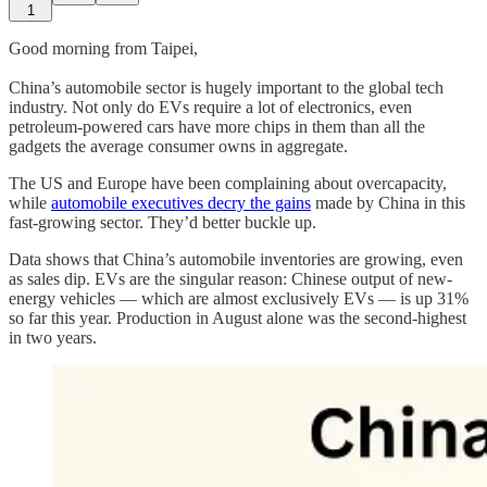
1
Good morning from Taipei,
China’s automobile sector is hugely important to the global tech
industry. Not only do EVs require a lot of electronics, even
petroleum-powered cars have more chips in them than all the
gadgets the average consumer owns in aggregate.
The US and Europe have been complaining about overcapacity,
while
automobile executives decry the gains
made by China in this
fast-growing sector. They’d better buckle up.
Data shows that China’s automobile inventories are growing, even
as sales dip. EVs are the singular reason: Chinese output of new-
energy vehicles — which are almost exclusively EVs — is up 31%
so far this year. Production in August alone was the second-highest
in two years.