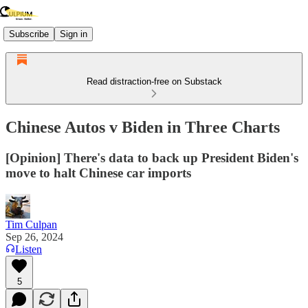
Subscribe
Sign in
Read distraction-free on Substack
Chinese Autos v Biden in Three Charts
[Opinion] There's data to back up President Biden's
move to halt Chinese car imports
Tim Culpan
Sep 26, 2024
Listen
5