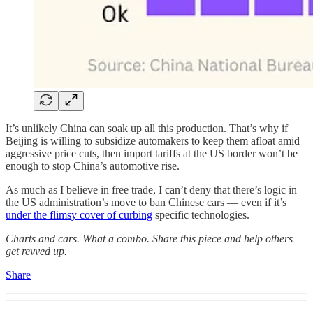
It’s unlikely China can soak up all this production. That’s why if
Beijing is willing to subsidize automakers to keep them afloat amid
aggressive price cuts, then import tariffs at the US border won’t be
enough to stop China’s automotive rise.
As much as I believe in free trade, I can’t deny that there’s logic in
the US administration’s move to ban Chinese cars — even if it’s
under the flimsy cover of curbing
specific technologies.
Charts and cars. What a combo. Share this piece and help others
get revved up.
Share