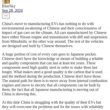
BlueSky
Sep 28, 2024
China's move to manufacturing EVs has nothing to do with
environmental awakening of Chinese and their consciousness of
impact of gas cars on the climate. All cars manufactured by Chinese
have either Nissan engine and transmission with diff and suspension
from Mitsubishi, or the other way around. The rest of the vehicles
are designed and built by Chinese themselves.
A huge portion of cost of every cars goes to Japanese pocket.
Chinese don't have the knowledge or means of building a reliable
and quality components that can last at least ten years. These
components need high quality steel in order to make them last
longer. What makes steel a good quality is the carbon that is used
and the method during the production. Chinese don't have those.
The natural path for them is to move away from internal combustion
engines and move to electric that all components can be built by
them, the fact that all Japanese manufacturing is moving out of
China is showing this.
At this time China is struggling with the quality of their EVs but
they will overcome the problems and fix the issues with reliability