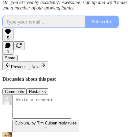
Oh, you arrived by accident?! Awesome, sign up and we’ll make
you a member of our growing family.
Subscribe
5
1
Share
Previous
Next
Discussion about this post
Comments
Restacks
Culpium, by Tim Culpan reply rules