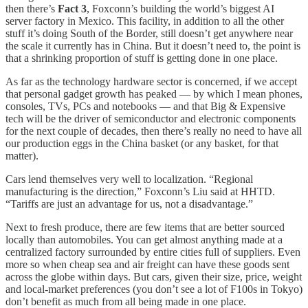
then there’s
Fact 3
, Foxconn’s building the world’s biggest AI
server factory in Mexico. This facility, in addition to all the other
stuff it’s doing South of the Border, still doesn’t get anywhere near
the scale it currently has in China. But it doesn’t need to, the point is
that a shrinking proportion of stuff is getting done in one place.
As far as the technology hardware sector is concerned, if we accept
that personal gadget growth has peaked — by which I mean phones,
consoles, TVs, PCs and notebooks — and that Big & Expensive
tech will be the driver of semiconductor and electronic components
for the next couple of decades, then there’s really no need to have all
our production eggs in the China basket (or any basket, for that
matter).
Cars lend themselves very well to localization. “Regional
manufacturing is the direction,” Foxconn’s Liu said at HHTD.
“Tariffs are just an advantage for us, not a disadvantage.”
Next to fresh produce, there are few items that are better sourced
locally than automobiles. You can get almost anything made at a
centralized factory surrounded by entire cities full of suppliers. Even
more so when cheap sea and air freight can have these goods sent
across the globe within days. But cars, given their size, price, weight
and local-market preferences (you don’t see a lot of F100s in Tokyo)
don’t benefit as much from all being made in one place.