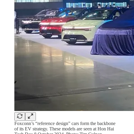
Foxconn’s “reference design” cars form the backbone
of its EV strategy. These models are seen at Hon Hai