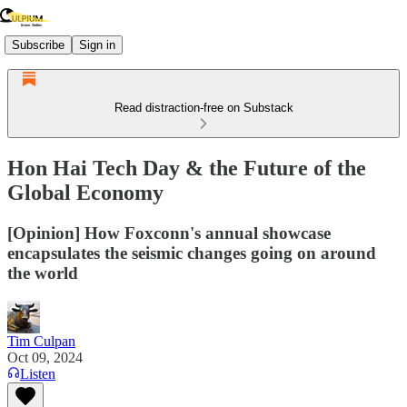
Subscribe
Sign in
Read distraction-free on Substack
Hon Hai Tech Day & the Future of the
Global Economy
[Opinion] How Foxconn's annual showcase
encapsulates the seismic changes going on around
the world
Tim Culpan
Oct 09, 2024
Listen