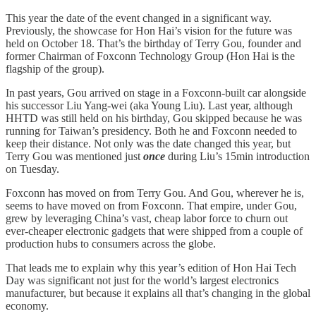
This year the date of the event changed in a significant way.
Previously, the showcase for Hon Hai’s vision for the future was
held on October 18. That’s the birthday of Terry Gou, founder and
former Chairman of Foxconn Technology Group (Hon Hai is the
flagship of the group).
In past years, Gou arrived on stage in a Foxconn-built car alongside
his successor Liu Yang-wei (aka Young Liu). Last year, although
HHTD was still held on his birthday, Gou skipped because he was
running for Taiwan’s presidency. Both he and Foxconn needed to
keep their distance. Not only was the date changed this year, but
Terry Gou was mentioned just
once
during Liu’s 15min introduction
on Tuesday.
Foxconn has moved on from Terry Gou. And Gou, wherever he is,
seems to have moved on from Foxconn. That empire, under Gou,
grew by leveraging China’s vast, cheap labor force to churn out
ever-cheaper electronic gadgets that were shipped from a couple of
production hubs to consumers across the globe.
That leads me to explain why this year’s edition of Hon Hai Tech
Day was significant not just for the world’s largest electronics
manufacturer, but because it explains all that’s changing in the global
economy.