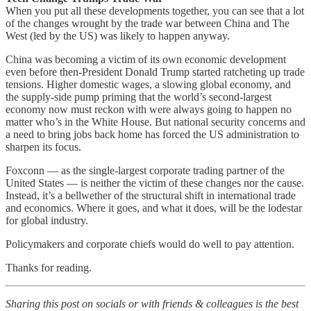
When you put all these developments together, you can see that a lot
of the changes wrought by the trade war between China and The
West (led by the US) was likely to happen anyway.
China was becoming a victim of its own economic development
even before then-President Donald Trump started ratcheting up trade
tensions. Higher domestic wages, a slowing global economy, and
the supply-side pump priming that the world’s second-largest
economy now must reckon with were always going to happen no
matter who’s in the White House. But national security concerns and
a need to bring jobs back home has forced the US administration to
sharpen its focus.
Foxconn — as the single-largest corporate trading partner of the
United States — is neither the victim of these changes nor the cause.
Instead, it’s a bellwether of the structural shift in international trade
and economics. Where it goes, and what it does, will be the lodestar
for global industry.
Policymakers and corporate chiefs would do well to pay attention.
Thanks for reading.
Sharing this post on socials or with friends & colleagues is the best