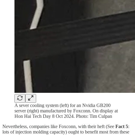
A sever cooling system (left) for an Nvidia GB200
server (right) manufactured by Foxconn. On display at
Hon Hai Tech Day 8 Oct 2024. Photo: Tim Culpan
Nevertheless, companies like Foxconn, with their heft (See
Fact 5
:
lots of injection molding capacity) ought to benefit most from these