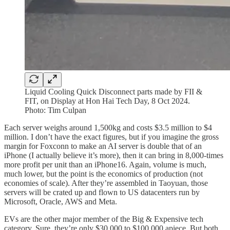
Liquid Cooling Quick Disconnect parts made by FII &
FIT, on Display at Hon Hai Tech Day, 8 Oct 2024.
Photo: Tim Culpan
Each server weighs around 1,500kg and costs $3.5 million to $4
million. I don’t have the exact figures, but if you imagine the gross
margin for Foxconn to make an AI server is double that of an
iPhone (I actually believe it’s more), then it can bring in 8,000-times
more profit per unit than an iPhone16. Again, volume is much,
much lower, but the point is the economics of production (not
economies of scale). After they’re assembled in Taoyuan, those
servers will be crated up and flown to US datacenters run by
Microsoft, Oracle, AWS and Meta.
EVs are the other major member of the Big & Expensive tech
category. Sure, they’re only $30,000 to $100,000 apiece. But both