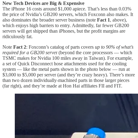
New Tech Devices are Big & Expensive
The iPhone 16 costs around $1,000 apiece. That’s less than 0.03%
the price of Nvidia’s GB200 servers, which Foxconn also makes. It
also dominates the broader server business (note
Fact 1
, above),
which enjoys high barriers to entry. Admittedly, far fewer GB200
servers will get shipped than iPhones, but the profit margins are
ridiculously fat.
Note
Fact 2
: Foxconn’s catalog of parts covers
up to 90% of what’s
required for a GB200 serve
r (beyond the core processors — which
TSMC makes for Nvidia 100 miles away in Taiwan). For example,
a set of Quick Disconnect hose attachments used for the cooling
system — like the metal parts shown in the photo below — run at
$3,000 to $5,000 per server (and they’re crazy heavy). There’s more
than two dozen individually-machined parts in those larger pieces
(far right), and they’re made at Hon Hai affiliates FII and FIT.