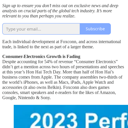
Sign up to ensure you don’t miss out on exclusive news and deep
analysis on crucial parts of the global tech industry. It’s more
relevant to you than perhaps you realize.
Subscribe
Each individual development at Foxconn, and across international
trade, is linked to the next as part of a larger theme.
Consumer-Electronics Growth is Fading
Despite accounting for 54% of revenue “Consumer Electronics”
didn’t get a mention across two hours of presentations and speeches
at this year’s Hon Hai Tech Day. More than half of Hon Hai’s
business comes from Apple. The company assembles two-thirds of
the world’s iPhones, as well as Macs, iPads, Apple Watch and
accessories (it also owns Belkin). Foxconn also does games
consoles, smart speakers and e-readers for the likes of Amazon,
Google, Nintendo & Sony.