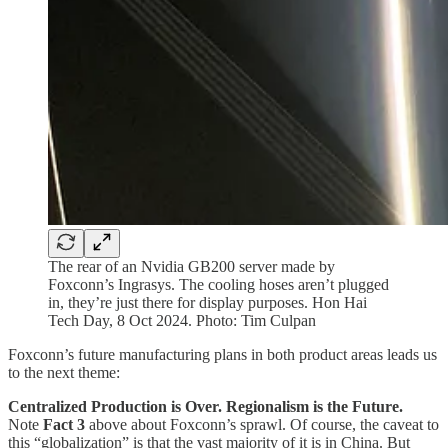
The rear of an Nvidia GB200 server made by
Foxconn’s Ingrasys. The cooling hoses aren’t plugged
in, they’re just there for display purposes. Hon Hai
Tech Day, 8 Oct 2024. Photo: Tim Culpan
Foxconn’s future manufacturing plans in both product areas leads us
to the next theme:
Centralized Production is Over. Regionalism is the Future.
Note
Fact 3
above about Foxconn’s sprawl. Of course, the caveat to
this “globalization” is that the vast majority of it is in China. But