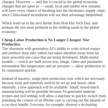
changes. However — and this is crucial to the global economic
changes that are upon us — small, local and nimble new entrants
will have every chance of breaking into the electronics supply chain
since China-based incumbents will see their advantage diminished.
Which leads us to the next theme from Hon Hai Tech Day, and
perhaps the one most pertinent to the shifting sands in the global
economy:
Cheap-Labor Production is No Longer Cheaper. Nor
Productive.
The obsession with generative-AI’s ability to write school essays
and produce deep fake videos has taken attention away from far
more powerful use-cases that are being developed. Multi-modal
models — which are built across text, image, video and parametric
information like temperature and air pressure — allow production to
be customized quickly.
Instead of massive, single-item production runs which are necessary
because tools and materials need to be set up and tuned, often
manually, a new approach will be available. Small, mixed-batch
manufacturing will be possible because AI-generated material
recipes and tool settings will allow a machine to quickly switch from
polishing the corners of an iPhone case to carving out the innards of
a car door handle. Foxconn, for example, showed a de-burring