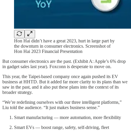
Hon Hai didn’t have a great 2023, hurt in large part by
the downturn in consumer electronics. Screenshot of
Hon Hai 2023 Financial Presentation
But consumer electronics are the past. (Exhibit A: Apple’s 6% drop
in gadget sales last year). Foxconn is desperate to move on.
This year, the Taipei-based company once again pushed its EV
business at HHTD. But it added far more clarity to its plans than we
saw in the past, and it also put these plans into the context of its
broader strategy.
“We’re redefining ourselves with our three intelligent platforms,”
Liu told the audience. “It just makes business sense.”
Smart manufacturing — more automation, more flexibility
Smart EVs — boost range, safety, self-driving, fleet