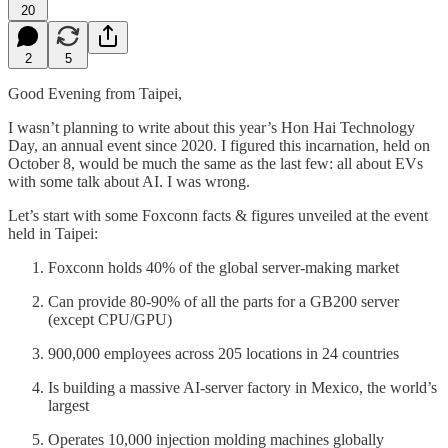
20
2
5
Good Evening from Taipei,
I wasn’t planning to write about this year’s Hon Hai Technology
Day, an annual event since 2020. I figured this incarnation, held on
October 8, would be much the same as the last few: all about EVs
with some talk about AI. I was wrong.
Let’s start with some Foxconn facts & figures unveiled at the event
held in Taipei:
Foxconn holds 40% of the global server-making market
Can provide 80-90% of all the parts for a GB200 server
(except CPU/GPU)
900,000 employees across 205 locations in 24 countries
Is building a massive AI-server factory in Mexico, the world’s
largest
Operates 10,000 injection molding machines globally