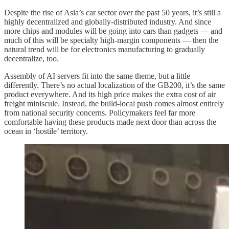
Despite the rise of Asia’s car sector over the past 50 years, it’s still a
highly decentralized and globally-distributed industry. And since
more chips and modules will be going into cars than gadgets — and
much of this will be specialty high-margin components — then the
natural trend will be for electronics manufacturing to gradually
decentralize, too.
Assembly of AI servers fit into the same theme, but a little
differently. There’s no actual localization of the GB200, it’s the same
product everywhere. And its high price makes the extra cost of air
freight miniscule. Instead, the build-local push comes almost entirely
from national security concerns. Policymakers feel far more
comfortable having these products made next door than across the
ocean in ‘hostile’ territory.