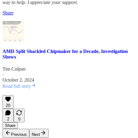
way to help. I appreciate your support.
Share
AMD Split Shackled Chipmaker for a Decade, Investigation
Shows
Tim Culpan
·
October 2, 2024
Read full story
20
2
5
Share
Previous
Next