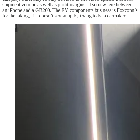
shipment volume as well as profit margins sit somewhere between
an iPhone and a GB200. The EV-components business is Foxconn’s
for the taking, if it doesn’t screw up by trying to be a carmaker.