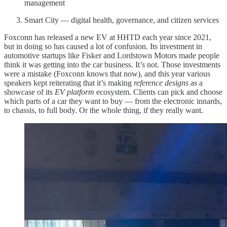
management
Smart City — digital health, governance, and citizen services
Foxconn has released a new EV at HHTD each year since 2021,
but in doing so has caused a lot of confusion. Its investment in
automotive startups like Fisker and Lordstown Motors made people
think it was getting into the car business. It’s not. Those investments
were a mistake (Foxconn knows that now), and this year various
speakers kept reiterating that it’s making
reference designs
as a
showcase of its
EV platform
ecosystem. Clients can pick and choose
which parts of a car they want to buy — from the electronic innards,
to chassis, to full body. Or the whole thing, if they really want.