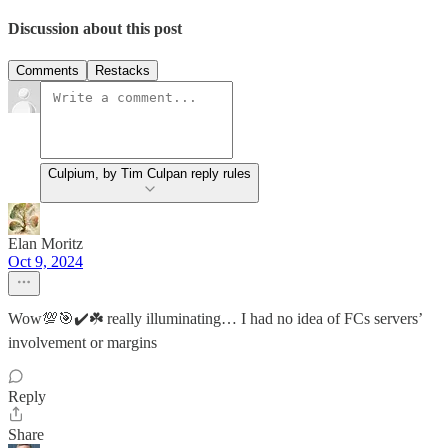
Discussion about this post
Comments
Restacks
Culpium, by Tim Culpan reply rules
Elan Moritz
Oct 9, 2024
Wow💯🎯✔️☘️ really illuminating… I had no idea of FCs servers’
involvement or margins
Reply
Share