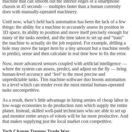
machine that can smooth out the interior edges of a smartphone
chassis in 45 seconds — multiples faster than a human currently
does with manually-operated machinery.
Until now, what’s held back automation has been the lack of a few
things: the ability for a machine to accurately assess its position in
3D space, its ability to position and move itself precisely enough for
many of the tasks needed, and the time taken to set up and “train”
the machine to actually do the job required. For example, drilling a
hole may move the target item by a tiny amount but a machine needs
to predict, sense and then calculate in real time how to fix the error.
Now, more advanced sensors coupled with artificial intelligence —
where the system can assess, predict, and adjust on the fly — bring
human-level accuracy and ‘feel’ to the most precise and
unpredictable tasks. This machine-software duo boosts automation
to a level which can render even the most menial human-operated
tasks uncompetitive.
As a result, there’s little advantage in hiring armies of cheap labor in
low-wage economies to do production runs which supply the entire
planet. Instead, skilled well-paid technicians who are able to set up
and monitor entire arrays of robots will be far more productive. And
that makes supplying just the local market cost competitive.
Tech Change Trumps Trade War