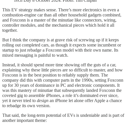
Tech Day 8 October 2024. Photo: Tim Culpan
This EV strategy makes sense. There’s more electronics in even a
combustion-engine car than all other household gadgets combined,
and Foxconn is a master of the minutiae like connectors, wiring,
controller modules, and the mechanical pieces which hold it all
together.
But I think the company is at grave risk of screwing up if it keeps
rolling out completed cars, as though it expects some incumbent or
startup to just rebadge a Foxconn model with their own name. Its
mixed messaging is painful to watch.
Instead, it should spend more time showing off the guts of a car,
explaining why these little pieces are so difficult to master, and how
Foxconn is in the best position to reliably supply them. The
company did this with computer parts in the 1990s, setting Foxconn
up for 30 years of dominance in PC and electronic components. It
was this mastery of minutiae that subsequently landed Foxconn the
coveted gig to assemble iPhones, a role it’s dominated ever since,
yet it never tried to
design
an iPhone let alone offer Apple a chance
to rebadge its own version.
That said, the long-term potential of EVs is undeniable and is part of
another important theme: