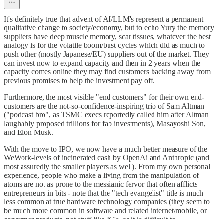
It's definitely true that advent of AI/LLM's represent a permanent
qualitative change to society/economy, but to echo Yury the memory
suppliers have deep muscle memory, scar tissues, whatever the best
analogy is for the volatile boom/bust cycles which did as much to
push other (mostly Japanese/EU) suppliers out of the market. They
can invest now to expand capacity and then in 2 years when the
capacity comes online they may find customers backing away from
previous promises to help the investment pay off.
Furthermore, the most visible "end customers" for their own end-
customers are the not-so-confidence-inspiring trio of Sam Altman
("podcast bro", as TSMC execs reportedly called him after Altman
laughably proposed trillions for fab investments), Masayoshi Son,
and Elon Musk.
With the move to IPO, we now have a much better measure of the
WeWork-levels of incinerated cash by OpenAi and Anthropic (and
most assuredly the smaller players as well). From my own personal
experience, people who make a living from the manipulation of
atoms are not as prone to the messianic fervor that often afflicts
entrepreneurs in bits - note that the "tech evangelist" title is much
less common at true hardware technology companies (they seem to
be much more common in software and related internet/mobile, or