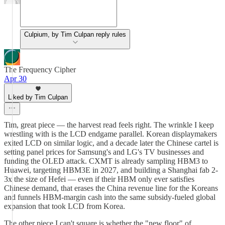
Culpium, by Tim Culpan reply rules
The Frequency Cipher
Apr 30
Liked by Tim Culpan
Tim, great piece — the harvest read feels right. The wrinkle I keep
wrestling with is the LCD endgame parallel. Korean displaymakers
exited LCD on similar logic, and a decade later the Chinese cartel is
setting panel prices for Samsung's and LG's TV businesses and
funding the OLED attack. CXMT is already sampling HBM3 to
Huawei, targeting HBM3E in 2027, and building a Shanghai fab 2-
3x the size of Hefei — even if their HBM only ever satisfies
Chinese demand, that erases the China revenue line for the Koreans
and funnels HBM-margin cash into the same subsidy-fueled global
expansion that took LCD from Korea.
The other piece I can't square is whether the "new floor" of