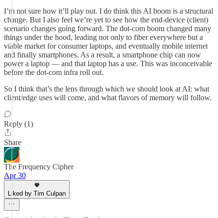
I’m not sure how it’ll play out. I do think this AI boom is a structural
change. But I also feel we’re yet to see how the end-device (client)
scenario changes going forward. The dot-com boom changed many
things under the hood, leading not only to fiber everywhere but a
viable market for consumer laptops, and eventually mobile internet
and finally smartphones. As a result, a smartphone chip can now
power a laptop — and that laptop has a use. This was inconceivable
before the dot-com infra roll out.
So I think that’s the lens through which we should look at AI: what
client/edge uses will come, and what flavors of memory will follow.
Reply (1)
Share
The Frequency Cipher
Apr 30
Liked by Tim Culpan