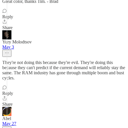
Great color, thanks Tim. - Brad
Reply
Share
Yury Molodtsov
May 3
They're not doing this because they're evil. They're doing this
because they can't predict if the current demand will reliably stay the
same. The RAM industry has gone through multiple boom and bust
cycles.
Reply
Share
Abel
May 27