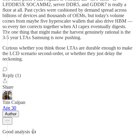
LPDDR5X SOCAMM2, server DDR5, and GDDR7 is really a
floor at all. Past cycles were cushioned by demand spread across
billions of devices and thousands of OEMs, but today's volume
comes from maybe five hyperscaler wallets that also drive HBM —
so every tier corrects together when AI capex eventually digests.
The one thing that might make the harvest genuinely rational is the
3-5 year LTAs Samsung is now pushing.
Curious whether you think those LTAs are durable enough to make
the LCD scenario second-order, or whether they just delay the
reckoning.
Reply (1)
Share
Tim Culpan
Apr 30
Author
Good analysis 👍