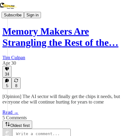
Subscribe
Sign in
Memory Makers Are
Strangling the Rest of the…
Tim Culpan
Apr 30
34
5
8
[Opinion] The AI sector will finally get the chips it needs, but
everyone else will continue hurting for years to come
Read →
5 Comments
Oldest first