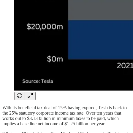
With its beneficial tax deal of 15% having expired, Tesla is back to
the 25% statutory corporate income tax rate. Over ten years that
works out to $3.13 billion in minimum taxes to be paid, which
implies a base line net income of $1.25 billion per year.