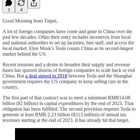
1
4
Good Morning from Taipei,
A lot of foreign companies have come and gone in China over the
past few decades. Often their entry includes incentives from local
and national authorities to set up factories, hire staff, and access the
local market. Elon Musk’s Tesla counts China as its second-largest
market behind the US.
Recent tensions and a desire to broaden their supply and revenue
bases has spurred dozens of foreign companies to scale back or exit
China. But
a deal signed in 2018
between Tesla and the Shanghai
government requires the US company to keep selling cars in the
country.
The first part of that contract was to meet a minimum RMB14.08
billion ($2 billion) in capital expenditures by the end of 2023. That
obligation has been fulfilled. The second provision requires Tesla to
generate at least RMB 2.23 billion ($313 million) of annual tax
revenues starting at the end of 2023. It has already hit that target.