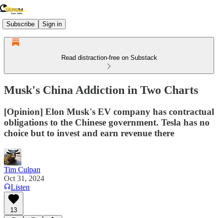
Subscribe
Sign in
Read distraction-free on Substack
Musk's China Addiction in Two Charts
[Opinion] Elon Musk's EV company has contractual
obligations to the Chinese government. Tesla has no
choice but to invest and earn revenue there
Tim Culpan
Oct 31, 2024
Listen
13