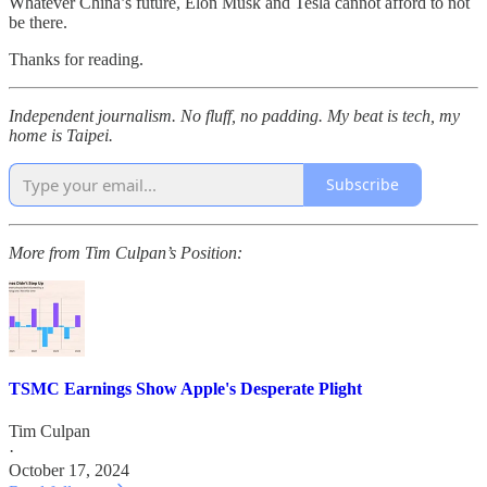
Whatever China’s future, Elon Musk and Tesla cannot afford to not
be there.
Thanks for reading.
Independent journalism. No fluff, no padding. My beat is tech, my
home is Taipei.
Subscribe
More from Tim Culpan’s Position:
TSMC Earnings Show Apple's Desperate Plight
Tim Culpan
·
October 17, 2024