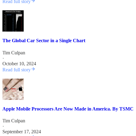
Read full story
The Global Car Sector in a Single Chart
Tim Culpan
·
October 10, 2024
Read full story
Apple Mobile Processors Are Now Made in America. By TSMC
Tim Culpan
·
September 17, 2024