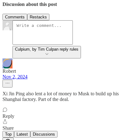
Discussion about this post
Comments
Restacks
Culpium, by Tim Culpan reply rules
Robert
Nov 2, 2024
Xi Jin Ping also lent a lot of money to Musk to build up his
Shanghai factory. Part of the deal.
Reply
Share
Top
Latest
Discussions