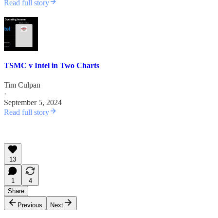
Read full story
TSMC v Intel in Two Charts
Tim Culpan
·
September 5, 2024
Read full story
13
1
4
Share
Previous
Next