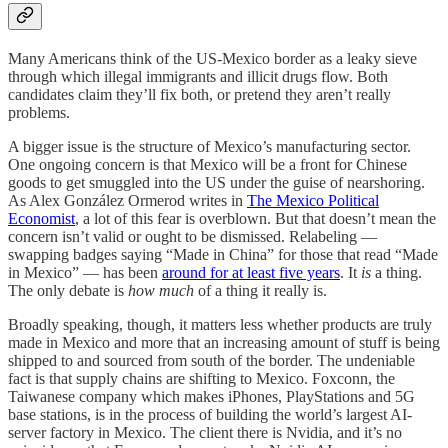
Many Americans think of the US-Mexico border as a leaky sieve
through which illegal immigrants and illicit drugs flow. Both
candidates claim they’ll fix both, or pretend they aren’t really
problems.
A bigger issue is the structure of Mexico’s manufacturing sector.
One ongoing concern is that Mexico will be a front for Chinese
goods to get smuggled into the US under the guise of nearshoring.
As Alex González Ormerod writes in
The Mexico Political
Economist
, a lot of this fear is overblown. But that doesn’t mean the
concern isn’t valid or ought to be dismissed. Relabeling —
swapping badges saying “Made in China” for those that read “Made
in Mexico” — has been
around for at least five years
. It
is
a thing.
The only debate is
how much
of a thing it really is.
Broadly speaking, though, it matters less whether products are truly
made in Mexico and more that an increasing amount of stuff is being
shipped to and sourced from south of the border. The undeniable
fact is that supply chains are shifting to Mexico. Foxconn, the
Taiwanese company which makes iPhones, PlayStations and 5G
base stations, is in the process of building the world’s largest AI-
server factory in Mexico. The client there is Nvidia, and it’s no