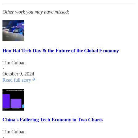
Other work you may have missed:
Hon Hai Tech Day & the Future of the Global Economy
Tim Culpan
·
October 9, 2024
Read full story
China's Faltering Tech Economy in Two Charts
Tim Culpan
·