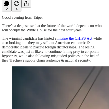
2
4
Good evening from Taipei,
There’s a deep sense that the future of the world depends on who
will occupy the White House for the next four years.
The winning candidate has hinted at
nixing the CHIPS Act
while
also looking like they may sell out American economic &
democratic ideals to placate foreign dictatorships. The losing
candidate was just as likely to continue falling prey to corporate
hypocrisy, while also following misguided policies in the belief
they’ll achieve supply chain resilience & national security.