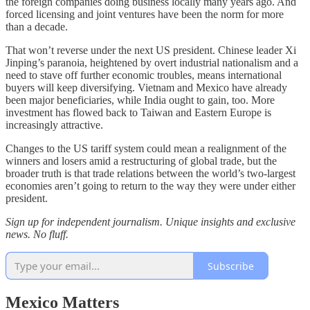
the foreign companies doing business locally many years ago. And
forced licensing and joint ventures have been the norm for more
than a decade.
That won’t reverse under the next US president. Chinese leader Xi
Jinping’s paranoia, heightened by overt industrial nationalism and a
need to stave off further economic troubles, means international
buyers will keep diversifying. Vietnam and Mexico have already
been major beneficiaries, while India ought to gain, too. More
investment has flowed back to Taiwan and Eastern Europe is
increasingly attractive.
Changes to the US tariff system could mean a realignment of the
winners and losers amid a restructuring of global trade, but the
broader truth is that trade relations between the world’s two-largest
economies aren’t going to return to the way they were under either
president.
Sign up for independent journalism. Unique insights and exclusive
news. No fluff.
Subscribe
Mexico Matters