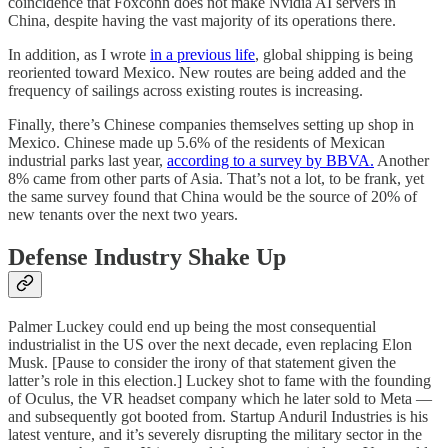
coincidence that Foxconn does not make Nvidia AI servers in
China, despite having the vast majority of its operations there.
In addition, as I wrote
in a previous life
, global shipping is being
reoriented toward Mexico. New routes are being added and the
frequency of sailings across existing routes is increasing.
Finally, there’s Chinese companies themselves setting up shop in
Mexico. Chinese made up 5.6% of the residents of Mexican
industrial parks last year,
according to a survey by BBVA.
Another
8% came from other parts of Asia. That’s not a lot, to be frank, yet
the same survey found that China would be the source of 20% of
new tenants over the next two years.
Defense Industry Shake Up
Palmer Luckey could end up being the most consequential
industrialist in the US over the next decade, even replacing Elon
Musk. [Pause to consider the irony of that statement given the
latter’s role in this election.] Luckey shot to fame with the founding
of Oculus, the VR headset company which he later sold to Meta —
and subsequently got booted from. Startup Anduril Industries is his
latest venture, and it’s severely disrupting the military sector in the