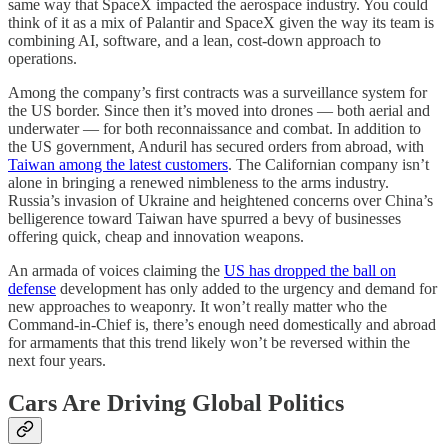
same way that SpaceX impacted the aerospace industry. You could
think of it as a mix of Palantir and SpaceX given the way its team is
combining AI, software, and a lean, cost-down approach to
operations.
Among the company’s first contracts was a surveillance system for
the US border. Since then it’s moved into drones — both aerial and
underwater — for both reconnaissance and combat. In addition to
the US government, Anduril has secured orders from abroad, with
Taiwan among the latest customers
. The Californian company isn’t
alone in bringing a renewed nimbleness to the arms industry.
Russia’s invasion of Ukraine and heightened concerns over China’s
belligerence toward Taiwan have spurred a bevy of businesses
offering quick, cheap and innovation weapons.
An armada of voices claiming the
US has dropped the ball on
defense
development has only added to the urgency and demand for
new approaches to weaponry. It won’t really matter who the
Command-in-Chief is, there’s enough need domestically and abroad
for armaments that this trend likely won’t be reversed within the
next four years.
Cars Are Driving Global Politics