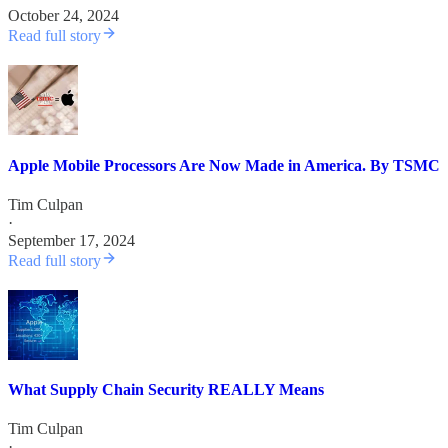
October 24, 2024
Read full story
Apple Mobile Processors Are Now Made in America. By TSMC
Tim Culpan
·
September 17, 2024
Read full story
What Supply Chain Security REALLY Means
Tim Culpan
·