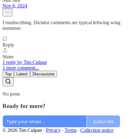
Sam Jabr
Nov 6, 2024
Unsubscribing. Dictator comments are typical leftwing wing
nonsense.
Reply
Share
1 reply by Tim Culpan
1 more comment...
Top
Latest
Discussions
No posts
Ready for more?
Subscribe
© 2026 Tim Culpan
·
Privacy
∙
Terms
∙
Collection notice