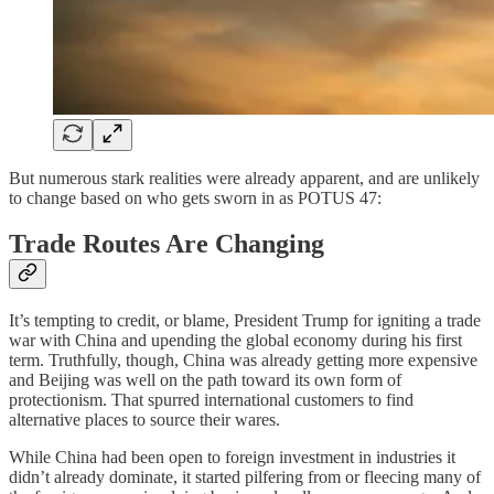
But numerous stark realities were already apparent, and are unlikely
to change based on who gets sworn in as POTUS 47:
Trade Routes Are Changing
It’s tempting to credit, or blame, President Trump for igniting a trade
war with China and upending the global economy during his first
term. Truthfully, though, China was already getting more expensive
and Beijing was well on the path toward its own form of
protectionism. That spurred international customers to find
alternative places to source their wares.
While China had been open to foreign investment in industries it
didn’t already dominate, it started pilfering from or fleecing many of