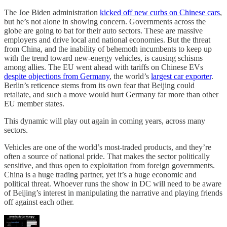
The Joe Biden administration
kicked off new curbs on Chinese cars
,
but he’s not alone in showing concern. Governments across the
globe are going to bat for their auto sectors. These are massive
employers and drive local and national economies. But the threat
from China, and the inability of behemoth incumbents to keep up
with the trend toward new-energy vehicles, is causing schisms
among allies. The EU went ahead with tariffs on Chinese EVs
despite objections from Germany
, the world’s
largest car exporter
.
Berlin’s reticence stems from its own fear that Beijing could
retaliate, and such a move would hurt Germany far more than other
EU member states.
This dynamic will play out again in coming years, across many
sectors.
Vehicles are one of the world’s most-traded products, and they’re
often a source of national pride. That makes the sector politically
sensitive, and thus open to exploitation from foreign governments.
China is a huge trading partner, yet it’s a huge economic and
political threat. Whoever runs the show in DC will need to be aware
of Beijing’s interest in manipulating the narrative and playing friends
off against each other.