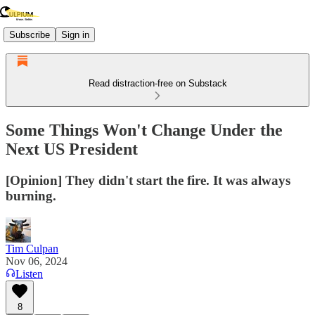
Subscribe
Sign in
Read distraction-free on Substack
Some Things Won't Change Under the
Next US President
[Opinion] They didn't start the fire. It was always
burning.
Tim Culpan
Nov 06, 2024
Listen
8