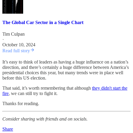
The Global Car Sector in a Single Chart
Tim Culpan
·
October 10, 2024
Read full story
It’s easy to think of leaders as having a huge influence on a nation’s
direction, and there’s certainly a huge difference between America’s
presidential choices this year, but many trends were in place well
before this US election.
That said, it’s worth remembering that although
they didn't start the
fire
, we can still try to fight it.
Thanks for reading.
Consider sharing with friends and on socials.
Share