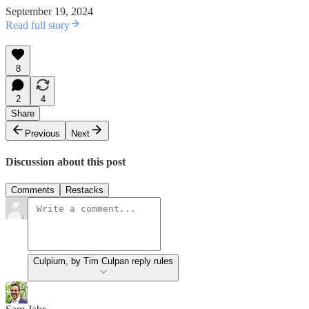
September 19, 2024
Read full story
8
2
4
Share
Previous
Next
Discussion about this post
Comments
Restacks
Culpium, by Tim Culpan reply rules