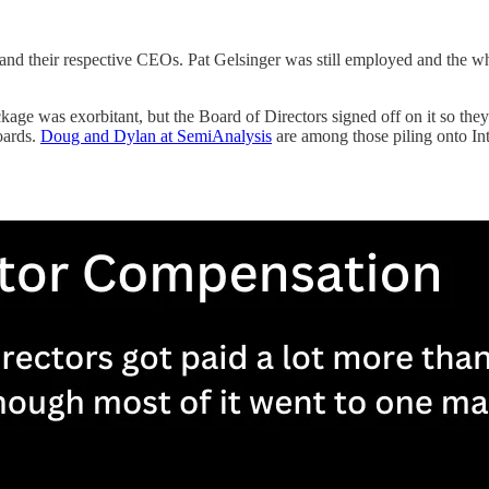
and their respective CEOs. Pat Gelsinger was still employed and the whe
kage was exorbitant, but the Board of Directors signed off on it so the
oards.
Doug and Dylan at SemiAnalysis
are among those piling onto In