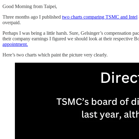
Good Morning from Taipei,
Three months ago I published
two charts comparing TSMC and Intel
overpaid.
Perhaps I was being a little harsh. Sure, Gelsinger’s compensation pac
their company earnings I figured we should look at their respective B
appointment.
Here’s two charts which paint the picture very clearly.