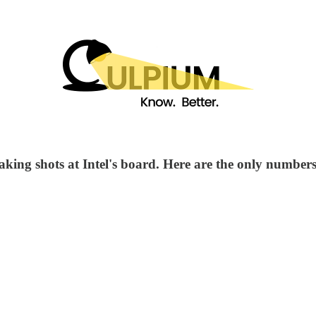
king shots at Intel's board. Here are the only numbers