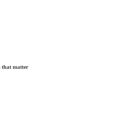
 that matter