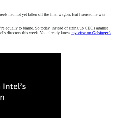
els had not yet fallen off the Intel wagon. But I sensed he was
y’re equally to blame. So today, instead of sizing up CEOs against
tel’s directors this week. You already know
my view on Gelsinger’s