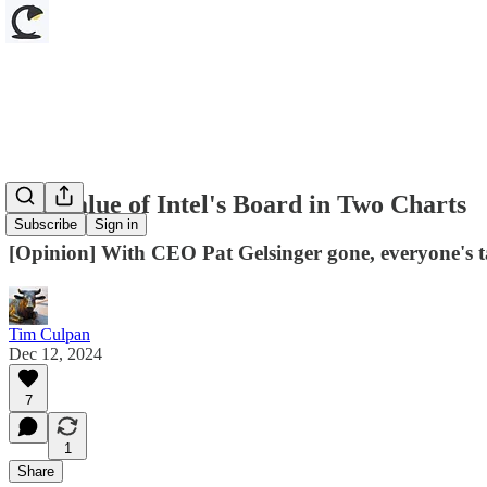
The Value of Intel's Board in Two Charts
Subscribe
Sign in
[Opinion] With CEO Pat Gelsinger gone, everyone's ta
Tim Culpan
Dec 12, 2024
7
1
Share