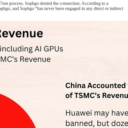
 7nm process. Sophgo denied the connection. According to a
ophgo, and Sophgo “has never been engaged in any direct or indirect