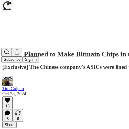
TSMC Planned to Make Bitmain Chips in 
Subscribe
Sign in
[Exclusive] The Chinese company's ASICs were lined
Tim Culpan
Oct 28, 2024
15
8
6
Share