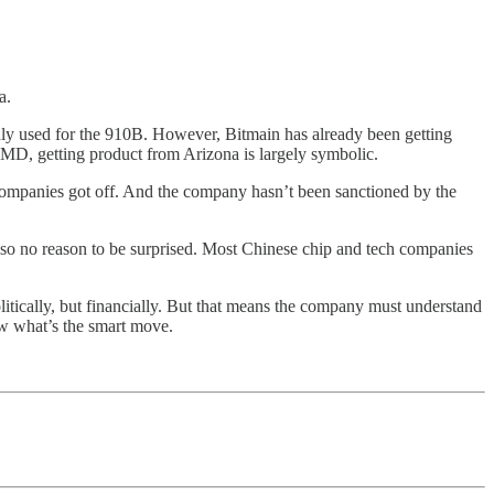
a.
dly used for the 910B. However, Bitmain has already been getting
 AMD, getting product from Arizona is largely symbolic.
 companies got off. And the company hasn’t been sanctioned by the
lso no reason to be surprised. Most Chinese chip and tech companies
litically, but financially. But that means the company must understand
ow what’s the smart move.