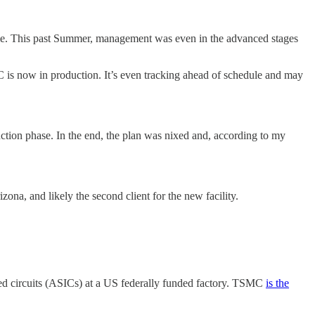
me. This past Summer, management was even in the advanced stages
 is now in production. It’s even tracking ahead of schedule and may
ction phase. In the end, the plan was nixed and, according to my
zona, and likely the second client for the new facility.
ted circuits (ASICs) at a US federally funded factory. TSMC
is the