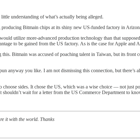
little understanding of what’s actually being alleged.
g producing Bitmain chips at its shiny new US-funded factory in Arizon
s would utilize more-advanced production technology than that suppose
vantage to be gained from the US factory. As is the case for Apple and
g this. Bitmain was accused of poaching talent in Taiwan, but its front
un anyway you like. I am not dismissing this connection, but there’s a
to choose sides. It chose the US, which was a wise choice — not just po
. It shouldn’t wait for a letter from the US Commerce Department to kn
re it with the world. Thanks