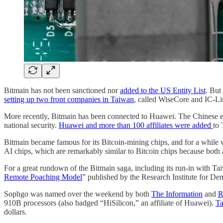
Bitmain has not been sanctioned nor
added to the US Entity List
. Bu
setting up two front companies in Taiwan
, called WiseCore and IC-Li
More recently, Bitmain has been connected to Huawei. The Chinese e
national security.
Huawei and more than 100 affiliates were added
to 
Bitmain became famous for its Bitcoin-mining chips, and for a while 
AI chips, which are remarkably similar to Bitcoin chips because both
For a great rundown of the Bitmain saga, including its run-in with Tai
Remote Poaching Model
” published by the Research Institute for D
Sophgo was named over the weekend by both
The Information
and
R
910B processors (also badged “HiSilicon,” an affiliate of Huawei).
Ta
dollars.