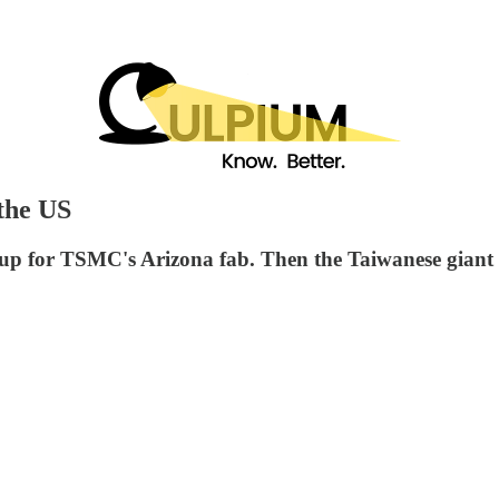
the US
 up for TSMC's Arizona fab. Then the Taiwanese giant