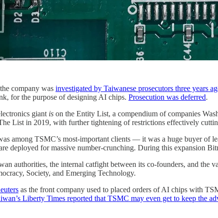
t the company was
investigated by Taiwanese prosecutors three years a
nk, for the purpose of designing AI chips.
Prosecution was deferred
.
lectronics giant
is
on the Entity List, a compendium of companies Washi
The List in 2019, with further tightening of restrictions effectively cut
was among TSMC’s most-important clients — it was a huge buyer of lead
 are deployed for massive number-crunching. During this expansion Bitm
wan authorities, the internal catfight between its co-founders, and the 
emocracy, Society, and Emerging Technology.
euters
as the front company used to placed orders of AI chips with TSM
iwan’s Liberty Times reported that TSMC may even get to keep the a