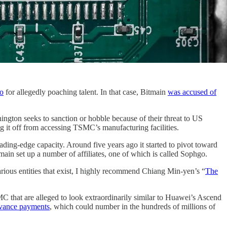
go
for allegedly poaching talent. In that case, Bitmain
was accused of
ngton seeks to sanction or hobble because of their threat to US
ting it off from accessing TSMC’s manufacturing facilities.
ing-edge capacity. Around five years ago it started to pivot toward
ain set up a number of affiliates, one of which is called Sophgo.
various entities that exist, I highly recommend Chiang Min-yen’s “
The
C that are alleged to look extraordinarily similar to Huawei’s Ascend
dvance payments
, which could number in the hundreds of millions of