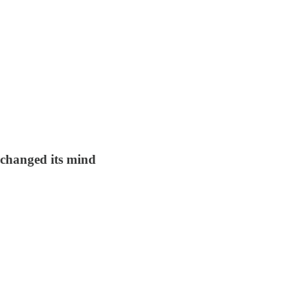
 changed its mind