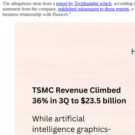
The allegations stem from a
report by TechInsights which
, according
statement from the company,
published subsequent to those reports
, a
business relationship with Huawei.”