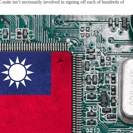
uite isn’t necessarily involved in signing off each of hundreds of