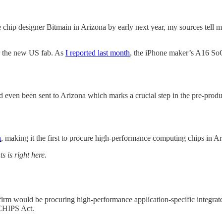
ip designer Bitmain in Arizona by early next year, my sources tell 
or the new US fab. As
I reported last month
, the iPhone maker’s A16 SoC
 even been sent to Arizona which marks a crucial step in the pre-produ
h
, making it the first to procure high-performance computing chips in Ari
s is right here.
firm would be procuring high-performance application-specific integra
 CHIPS Act.