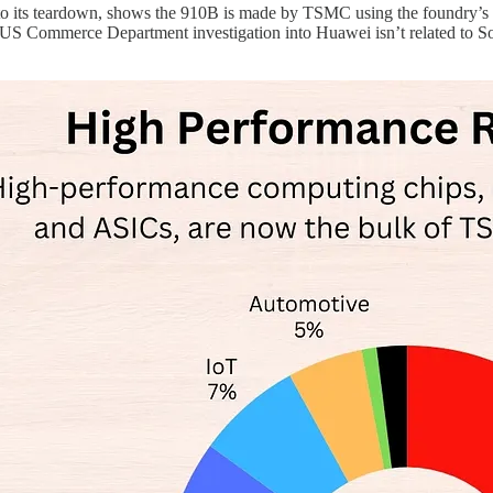
 to its teardown, shows the 910B is made by TSMC using the foundry’s
 US Commerce Department investigation into Huawei isn’t related to S