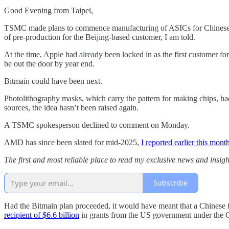
Good Evening from Taipei,
TSMC made plans to commence manufacturing of ASICs for Chinese ch
of pre-production for the Beijing-based customer, I am told.
At the time, Apple had already been locked in as the first customer f
be out the door by year end.
Bitmain could have been next.
Photolithography masks, which carry the pattern for making chips, had
sources, the idea hasn’t been raised again.
A TSMC spokesperson declined to comment on Monday.
AMD has since been slated for mid-2025,
I reported earlier this mont
The first and most reliable place to read my exclusive news and insight
Subscribe
Had the Bitmain plan proceeded, it would have meant that a Chinese 
recipient of $6.6 billion
in grants from the US government under the