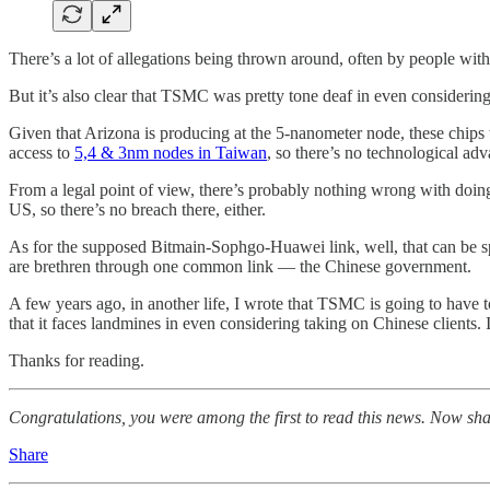
There’s a lot of allegations being thrown around, often by people with 
But it’s also clear that TSMC was pretty tone deaf in even considerin
Given that Arizona is producing at the 5-nanometer node, these chip
access to
5,4 & 3nm nodes in Taiwan
, so there’s no technological ad
From a legal point of view, there’s probably nothing wrong with doin
US, so there’s no breach there, either.
As for the supposed Bitmain-Sophgo-Huawei link, well, that can be sp
are brethren through one common link — the Chinese government.
A few years ago, in another life, I wrote that TSMC is going to have 
that it faces landmines in even considering taking on Chinese clients
Thanks for reading.
Congratulations, you were among the first to read this news. Now sha
Share