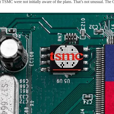
TSMC were not initially aware of the plans. That’s not unusual. The C-s