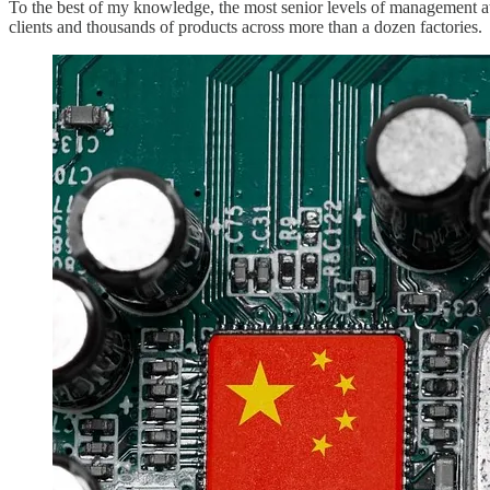
To the best of my knowledge, the most senior levels of management at 
clients and thousands of products across more than a dozen factories.