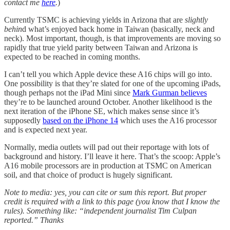
contact me
here
.
)
Currently TSMC is achieving yields in Arizona that are
slightly
behin
d what’s enjoyed back home in Taiwan (basically, neck and
neck). Most important, though, is that improvements are moving so
rapidly that true yield parity between Taiwan and Arizona is
expected to be reached in coming months.
I can’t tell you which Apple device these A16 chips will go into.
One possibility is that they’re slated for one of the upcoming iPads,
though perhaps not the iPad Mini since
Mark Gurman believes
they’re to be launched around October. Another likelihood is the
next iteration of the iPhone SE, which makes sense since it’s
supposedly
based on the iPhone 14
which uses the A16 processor
and is expected next year.
Normally, media outlets will pad out their reportage with lots of
background and history. I’ll leave it here. That’s the scoop: Apple’s
A16 mobile processors are in production at TSMC on American
soil, and that choice of product is hugely significant.
Note to media: yes, you can cite or sum this report. But proper
credit is required with a link to this page (you know that I know the
rules). Something like: “independent journalist Tim Culpan
reported.”
Thanks