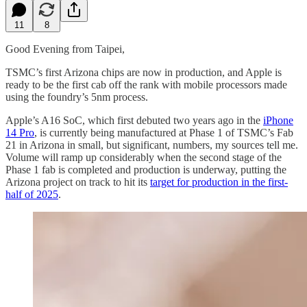
11
8
Good Evening from Taipei,
TSMC’s first Arizona chips are now in production, and Apple is
ready to be the first cab off the rank with mobile processors made
using the foundry’s 5nm process.
Apple’s A16 SoC, which first debuted two years ago in the
iPhone
14 Pro
, is currently being manufactured at Phase 1 of TSMC’s Fab
21 in Arizona in small, but significant, numbers, my sources tell me.
Volume will ramp up considerably when the second stage of the
Phase 1 fab is completed and production is underway, putting the
Arizona project on track to hit its
target for production in the first-
half of 2025
.