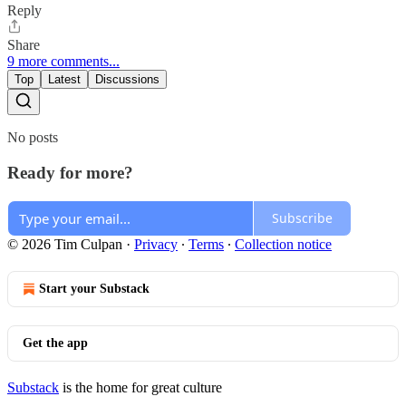
Reply
Share
9 more comments...
Top
Latest
Discussions
No posts
Ready for more?
Subscribe
© 2026 Tim Culpan
·
Privacy
∙
Terms
∙
Collection notice
Start your Substack
Get the app
Substack
is the home for great culture