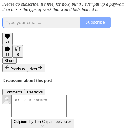
Please do subscribe. It’s free, for now, but if I ever put up a paywall
then this is the type of work that would hide behind it.
Subscribe
71
11
8
Share
Previous
Next
Discussion about this post
Comments
Restacks
Culpium, by Tim Culpan reply rules