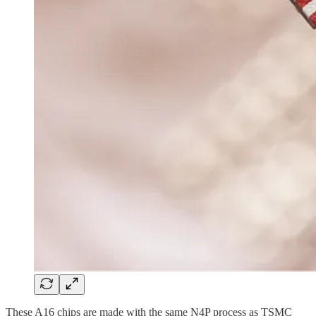
These A16 chips are made with the same N4P process as TSMC