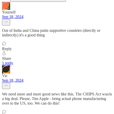
Yourself
Sep 18, 2024
Out of India and China putin supportive countries (directly or
indirectly) it's a good thing
Reply
Share
1 reply
Vic
Sep 18, 2024
We need more and more good news like this. The CHIPS Act was/is
a big deal. Please, Tim Apple - bring actual phone manufacturing
over to the US, too. We can do this!