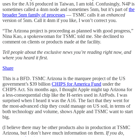
uses for the A16 produced in Taiwan, I am told. Confusingly, N4P is
sometimes called a 4nm node and sometimes 5nm, but it’s part of
the
broader 5nm family of processes
— TSMC calls it an
enhanced
version of 5nm. Call it 4nm if you like, I won’t correct you.
“The Arizona project is proceeding as planned with good progress,”
Nina Kao, a spokeswoman for TSMC told me. She declined to
comment on clients or products made at the facility.
Tell people about the exclusive news you’re reading right now, and
where you heard it first.
Share
This is a BFD. TSMC Arizona is the marquee project of the US
government’s $39 billion
CHIPS for America Fund
under the
CHIPS Act. Six months ago, I thought Apple might tap Arizona for
a less-consequential chip like the H-series used in AirPods. I was
surprised when I heard it was the A16. The fact that they went for
the most-advanced chip they could manage on US soil, in terms of
both technology and volume, shows Apple and TSMC want to start
big.
(I believe there may be other products also in production at TSMC
Arizona, but I don’t have much information on them.
If you do,