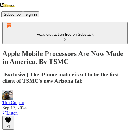
Subscribe
Sign in
Read distraction-free on Substack
Apple Mobile Processors Are Now Made
in America. By TSMC
[Exclusive] The iPhone maker is set to be the first
client of TSMC's new Arizona fab
Tim Culpan
Sep 17, 2024
Listen
71