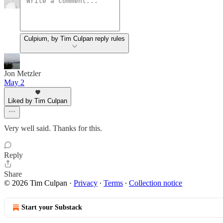
Culpium, by Tim Culpan reply rules
Jon Metzler
May 2
Liked by Tim Culpan
Very well said. Thanks for this.
Reply
Share
© 2026 Tim Culpan
·
Privacy
∙
Terms
∙
Collection notice
Start your Substack