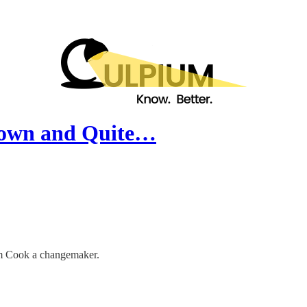
Known and Quite…
Tim Cook a changemaker.