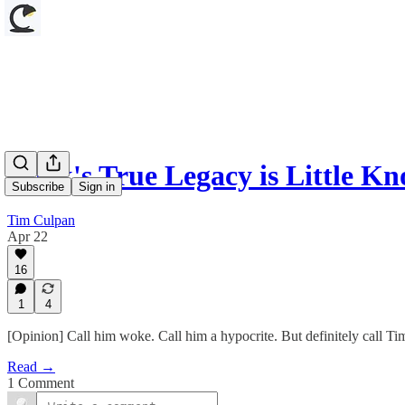
Cook's True Legacy is Little 
Subscribe
Sign in
Tim Culpan
Apr 22
16
1
4
[Opinion] Call him woke. Call him a hypocrite. But definitely call 
Read →
1 Comment