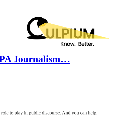
SOPA Journalism…
 role to play in public discourse. And you can help.