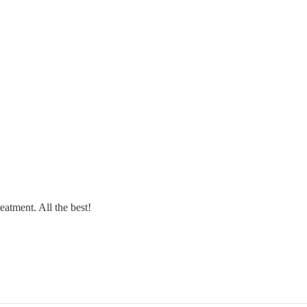
reatment. All the best!