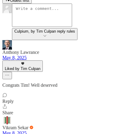
Oldest first
Culpium, by Tim Culpan reply rules
Anthony Lawrance
May 8, 2025
Liked by Tim Culpan
Congrats Tim! Well deserved
Reply
Share
Vikram Sekar
May 8, 2025