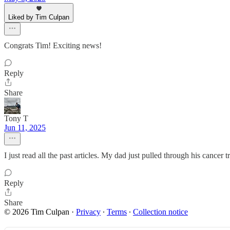
Liked by Tim Culpan
Congrats Tim! Exciting news!
Reply
Share
Tony T
Jun 11, 2025
I just read all the past articles. My dad just pulled through his cancer t
Reply
Share
© 2026 Tim Culpan
·
Privacy
∙
Terms
∙
Collection notice