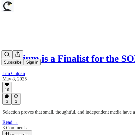
Culpium is a Finalist for the 
Subscribe
Sign in
Tim Culpan
May 8, 2025
16
3
1
Selection proves that small, thoughtful, and independent media have a
Read →
3 Comments