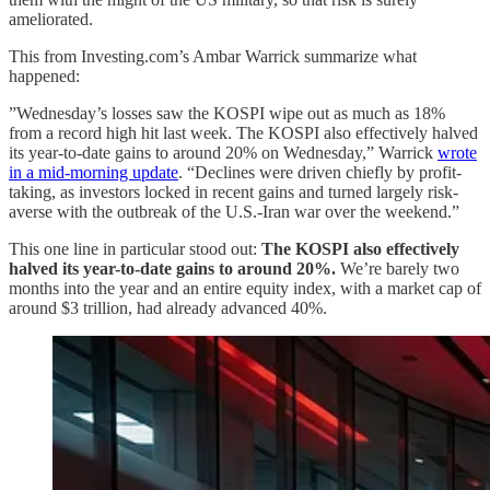
ameliorated.
This from Investing.com’s Ambar Warrick summarize what
happened:
”Wednesday’s losses saw the KOSPI wipe out as much as 18%
from a record high hit last week. The KOSPI also effectively halved
its year-to-date gains to around 20% on Wednesday,” Warrick
wrote
in a mid-morning update
. “Declines were driven chiefly by profit-
taking, as investors locked in recent gains and turned largely risk-
averse with the outbreak of the U.S.-Iran war over the weekend.”
This one line in particular stood out:
The KOSPI also effectively
halved its year-to-date gains to around 20%.
We’re barely two
months into the year and an entire equity index, with a market cap of
around $3 trillion, had already advanced 40%.