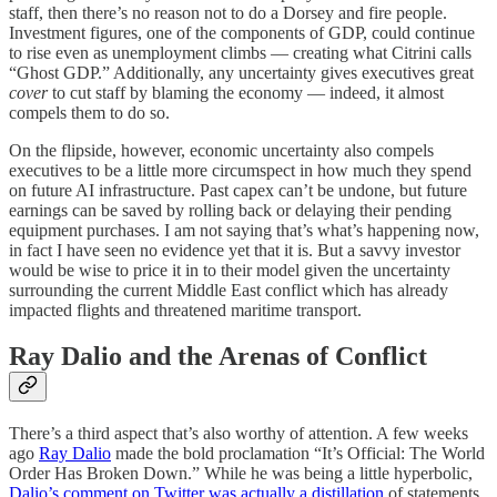
staff, then there’s no reason not to do a Dorsey and fire people.
Investment figures, one of the components of GDP, could continue
to rise even as unemployment climbs — creating what Citrini calls
“Ghost GDP.” Additionally, any uncertainty gives executives great
cover
to cut staff by blaming the economy — indeed, it almost
compels them to do so.
On the flipside, however, economic uncertainty also compels
executives to be a little more circumspect in how much they spend
on future AI infrastructure. Past capex can’t be undone, but future
earnings can be saved by rolling back or delaying their pending
equipment purchases. I am not saying that’s what’s happening now,
in fact I have seen no evidence yet that it is. But a savvy investor
would be wise to price it in to their model given the uncertainty
surrounding the current Middle East conflict which has already
impacted flights and threatened maritime transport.
Ray Dalio and the Arenas of Conflict
There’s a third aspect that’s also worthy of attention. A few weeks
ago
Ray Dalio
made the bold proclamation “It’s Official: The World
Order Has Broken Down.” While he was being a little hyperbolic,
Dalio’s comment on Twitter was actually a distillation
of statements