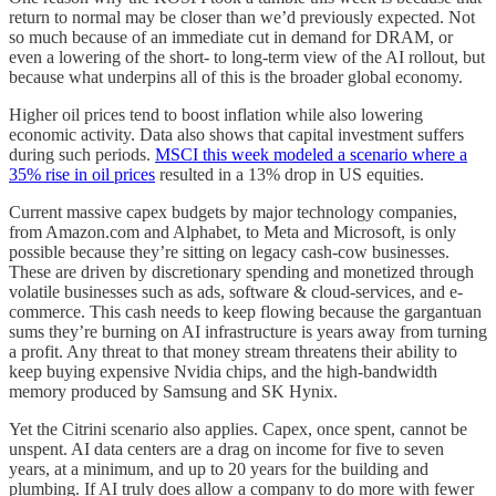
return to normal may be closer than we’d previously expected. Not
so much because of an immediate cut in demand for DRAM, or
even a lowering of the short- to long-term view of the AI rollout, but
because what underpins all of this is the broader global economy.
Higher oil prices tend to boost inflation while also lowering
economic activity. Data also shows that capital investment suffers
during such periods.
MSCI this week modeled a scenario where a
35% rise in oil prices
resulted in a 13% drop in US equities.
Current massive capex budgets by major technology companies,
from Amazon.com and Alphabet, to Meta and Microsoft, is only
possible because they’re sitting on legacy cash-cow businesses.
These are driven by discretionary spending and monetized through
volatile businesses such as ads, software & cloud-services, and e-
commerce. This cash needs to keep flowing because the gargantuan
sums they’re burning on AI infrastructure is years away from turning
a profit. Any threat to that money stream threatens their ability to
keep buying expensive Nvidia chips, and the high-bandwidth
memory produced by Samsung and SK Hynix.
Yet the Citrini scenario also applies. Capex, once spent, cannot be
unspent. AI data centers are a drag on income for five to seven
years, at a minimum, and up to 20 years for the building and
plumbing. If AI truly does allow a company to do more with fewer