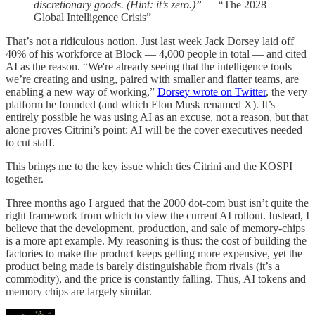
discretionary goods. (Hint: it’s zero.)” — “
The 2028
Global Intelligence Crisis”
That’s not a ridiculous notion. Just last week Jack Dorsey laid off
40% of his workforce at Block — 4,000 people in total — and cited
AI as the reason. “We're already seeing that the intelligence tools
we’re creating and using, paired with smaller and flatter teams, are
enabling a new way of working,”
Dorsey wrote on Twitter
, the very
platform he founded (and which Elon Musk renamed X). It’s
entirely possible he was using AI as an excuse, not a reason, but that
alone proves Citrini’s point: AI will be the cover executives needed
to cut staff.
This brings me to the key issue which ties Citrini and the KOSPI
together.
Three months ago I argued that the 2000 dot-com bust isn’t quite the
right framework from which to view the current AI rollout. Instead, I
believe that the development, production, and sale of memory-chips
is a more apt example. My reasoning is thus: the cost of building the
factories to make the product keeps getting more expensive, yet the
product being made is barely distinguishable from rivals (it’s a
commodity), and the price is constantly falling. Thus, AI tokens and
memory chips are largely similar.