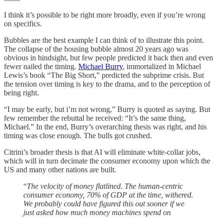
I think it’s possible to be right more broadly, even if you’re wrong
on specifics.
Bubbles are the best example I can think of to illustrate this point.
The collapse of the housing bubble almost 20 years ago was
obvious in hindsight, but few people predicted it back then and even
fewer nailed the timing.
Michael Burry
, immortalized in Michael
Lewis’s book “The Big Short,” predicted the subprime crisis. But
the tension over timing is key to the drama, and to the perception of
being right.
“I may be early, but i’m not wrong,” Burry is quoted as saying. But
few remember the rebuttal he received: “It’s the same thing,
Michael.” In the end, Burry’s overarching thesis was right, and his
timing was close enough. The bulls got crushed.
Citrini’s broader thesis is that AI will eliminate white-collar jobs,
which will in turn decimate the consumer economy upon which the
US and many other nations are built.
“
The velocity of money flatlined. The human-centric
consumer economy, 70% of GDP at the time, withered.
We probably could have figured this out sooner if we
just asked how much money machines spend on