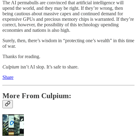
The AI permabulls are convinced that artificial intelligence will
upend the world, and they may be right. If they’re wrong, then
being cautious about massive capex and continued demand for
expensive GPUs and precious memory chips is warranted. If they’re
correct, however, the possibility of this technology upending
economies and nations is also high.
Surely, then, there’s wisdom in “protecting one’s wealth” in this time
of war.
Thanks for reading.
Culpium
isn’t AI slop. It’s safe to share.
Share
More From Culpium: