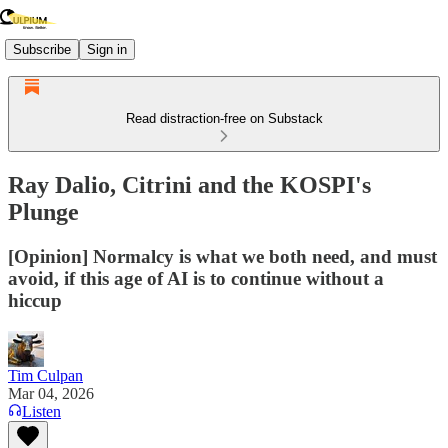
Subscribe
Sign in
Read distraction-free on Substack
Ray Dalio, Citrini and the KOSPI's
Plunge
[Opinion] Normalcy is what we both need, and must
avoid, if this age of AI is to continue without a
hiccup
Tim Culpan
Mar 04, 2026
Listen