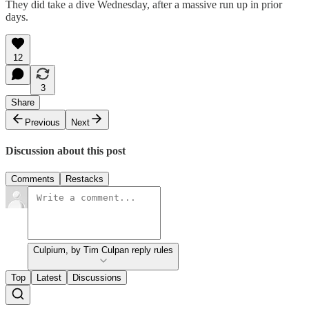
They did take a dive Wednesday, after a massive run up in prior
days.
12
3
Share
Previous
Next
Discussion about this post
Comments
Restacks
Culpium, by Tim Culpan reply rules
Top
Latest
Discussions