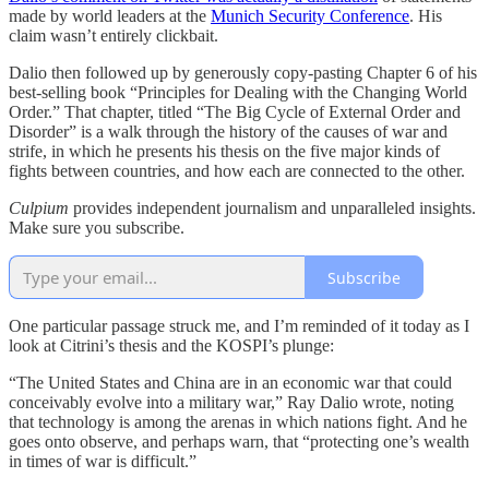
made by world leaders at the
Munich Security Conference
. His
claim wasn’t entirely clickbait.
Dalio then followed up by generously copy-pasting Chapter 6 of his
best-selling book “Principles for Dealing with the Changing World
Order.” That chapter, titled “The Big Cycle of External Order and
Disorder” is a walk through the history of the causes of war and
strife, in which he presents his thesis on the five major kinds of
fights between countries, and how each are connected to the other.
Culpium
provides independent journalism and unparalleled insights.
Make sure you subscribe.
Subscribe
One particular passage struck me, and I’m reminded of it today as I
look at Citrini’s thesis and the KOSPI’s plunge:
“The United States and China are in an economic war that could
conceivably evolve into a military war,” Ray Dalio wrote, noting
that technology is among the arenas in which nations fight. And he
goes onto observe, and perhaps warn, that “protecting one’s wealth
in times of war is difficult.”