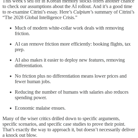
This week’s sell off in Korean memory stocks offers another chance
to check our assumptions about the AI rollout. And it’s a good time
to re-examine Citrini’s essay. Here’s
Culpium
’s summary of Citrini’s
“The 2028 Global Intelligence Crisis.”
Much of modern white-collar work deals with removing
friction.
AI can remove friction more efficiently: booking flights, tax
prep.
AI also makes it easier to deploy new features, removing
differentiation.
No friction plus no differentiation means lower prices and
fewer human jobs.
Reducing the number of humans with salaries also reduces
spending power.
Economic malaise ensues.
Many of the wiser critics drilled down to specific arguments,
specific scenarios, and specific case studies to prove their point.
That’s exactly the way to approach it, but doesn’t necessarily deliver
a knock out blow.