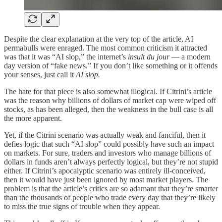
Despite the clear explanation at the very top of the article, AI
permabulls were enraged. The most common criticism it attracted
was that it was “AI slop,” the internet’s
insult du jour
— a modern
day version of “fake news.” If you don’t like something or it offends
your senses, just call it
AI slop.
The hate for that piece is also somewhat illogical. If Citrini’s article
was the reason why billions of dollars of market cap were wiped off
stocks, as has been alleged, then the weakness in the bull case is all
the more apparent.
Yet, if the Citrini scenario was actually weak and fanciful, then it
defies logic that such “AI slop” could possibly have such an impact
on markets. For sure, traders and investors who manage billions of
dollars in funds aren’t always perfectly logical, but they’re not stupid
either. If Citrini’s apocalyptic scenario was entirely ill-conceived,
then it would have just been ignored by most market players. The
problem is that the article’s critics are so adamant that they’re smarter
than the thousands of people who trade every day that they’re likely
to miss the true signs of trouble when they appear.