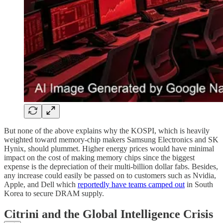
But none of the above explains why the KOSPI, which is heavily
weighted toward memory-chip makers Samsung Electronics and SK
Hynix, should plummet. Higher energy prices would have minimal
impact on the cost of making memory chips since the biggest
expense is the depreciation of their multi-billion dollar fabs. Besides,
any increase could easily be passed on to customers such as Nvidia,
Apple, and Dell which
reportedly have teams camped out
in South
Korea to secure DRAM supply.
Citrini and the Global Intelligence Crisis