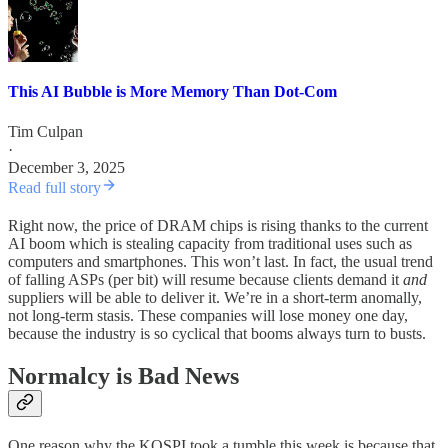
This AI Bubble is More Memory Than Dot-Com
Tim Culpan
·
December 3, 2025
Read full story
Right now, the price of DRAM chips is rising thanks to the current
AI boom which is stealing capacity from traditional uses such as
computers and smartphones. This won’t last. In fact, the usual trend
of falling ASPs (per bit) will resume because clients demand it
and
suppliers will be able to deliver it. We’re in a short-term anomally,
not long-term stasis. These companies will lose money one day,
because the industry is so cyclical that booms always turn to busts.
Normalcy is Bad News
One reason why the KOSPI took a tumble this week is because that