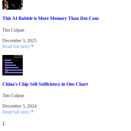
This AI Bubble is More Memory Than Dot-Com
Tim Culpan
·
December 3, 2025
Read full story
China's Chip Self-Sufficiency in One Chart
Tim Culpan
·
December 5, 2024
Read full story
1