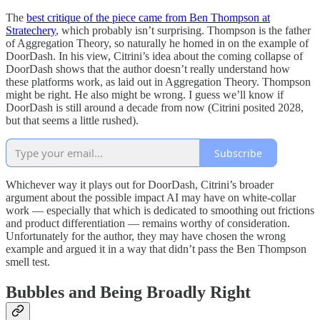
The
best critique of the piece came from Ben Thompson at
Stratechery
, which probably isn’t surprising. Thompson is the father
of Aggregation Theory, so naturally he homed in on the example of
DoorDash. In his view, Citrini’s idea about the coming collapse of
DoorDash shows that the author doesn’t really understand how
these platforms work, as laid out in Aggregation Theory. Thompson
might be right. He also might be wrong. I guess we’ll know if
DoorDash is still around a decade from now (Citrini posited 2028,
but that seems a little rushed).
Subscribe
Whichever way it plays out for DoorDash, Citrini’s broader
argument about the possible impact AI may have on white-collar
work — especially that which is dedicated to smoothing out frictions
and product differentiation — remains worthy of consideration.
Unfortunately for the author, they may have chosen the wrong
example and argued it in a way that didn’t pass the Ben Thompson
smell test.
Bubbles and Being Broadly Right