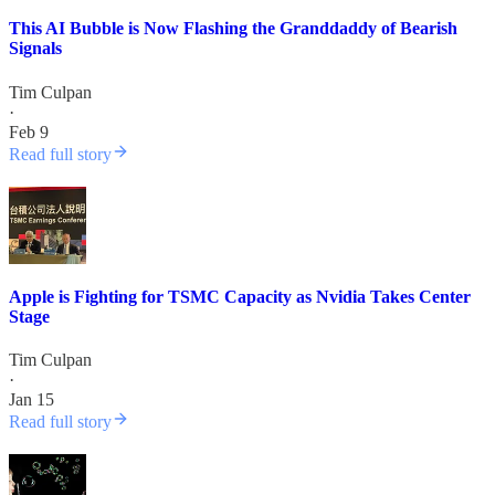
This AI Bubble is Now Flashing the Granddaddy of Bearish
Signals
Tim Culpan
·
Feb 9
Read full story
Apple is Fighting for TSMC Capacity as Nvidia Takes Center
Stage
Tim Culpan
·
Jan 15
Read full story