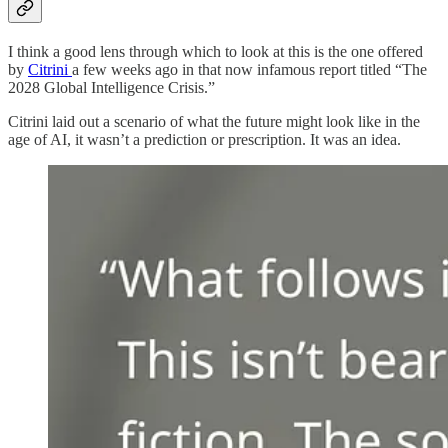
I think a good lens through which to look at this is the one offered
by
Citrini
a few weeks ago in that now infamous report titled “The
2028 Global Intelligence Crisis.”
Citrini laid out a scenario of what the future might look like in the
age of AI, it wasn’t a prediction or prescription. It was an idea.