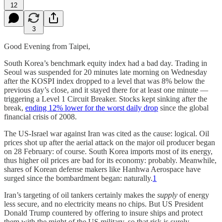
12
3
Good Evening from Taipei,
South Korea’s benchmark equity index had a bad day. Trading in
Seoul was suspended for 20 minutes late morning on Wednesday
after the KOSPI index dropped to a level that was 8% below the
previous day’s close, and it stayed there for at least one minute —
triggering a Level 1 Circuit Breaker. Stocks kept sinking after the
break,
ending 12% lower for the worst daily drop
since the global
financial crisis of 2008.
The US-Israel war against Iran was cited as the cause: logical. Oil
prices shot up after the aerial attack on the major oil producer began
on 28 February: of course. South Korea imports most of its energy,
thus higher oil prices are bad for its economy: probably. Meanwhile,
shares of Korean defense makers like Hanhwa Aerospace have
surged since the bombardment began: naturally.
1
Iran’s targeting of oil tankers certainly makes the
supply
of energy
less secure, and no electricity means no chips. But US President
Donald Trump countered by offering to insure ships and protect
them with the might of the US military, so that risk is surely