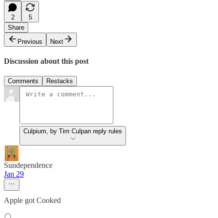
2
5
Share
Previous
Next
Discussion about this post
Comments
Restacks
Culpium, by Tim Culpan reply rules
Sundependence
Jan 29
Apple got Cooked