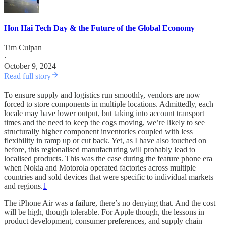
Hon Hai Tech Day & the Future of the Global Economy
Tim Culpan
·
October 9, 2024
Read full story
To ensure supply and logistics run smoothly, vendors are now
forced to store components in multiple locations. Admittedly, each
locale may have lower output, but taking into account transport
times and the need to keep the cogs moving, we’re likely to see
structurally higher component inventories coupled with less
flexibility in ramp up or cut back. Yet, as I have also touched on
before, this regionalised manufacturing will probably lead to
localised products. This was the case during the feature phone era
when Nokia and Motorola operated factories across multiple
countries and sold devices that were specific to individual markets
and regions.
1
The iPhone Air was a failure, there’s no denying that. And the cost
will be high, though tolerable. For Apple though, the lessons in
product development, consumer preferences, and supply chain