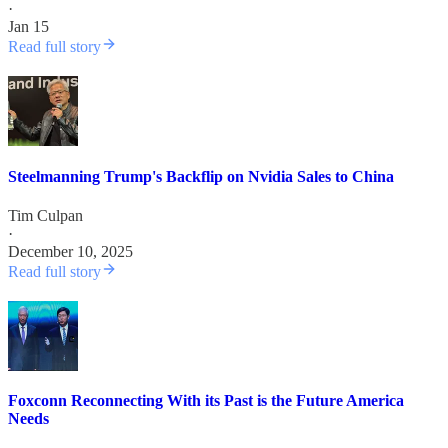
·
Jan 15
Read full story
Steelmanning Trump's Backflip on Nvidia Sales to China
Tim Culpan
·
December 10, 2025
Read full story
Foxconn Reconnecting With its Past is the Future America
Needs