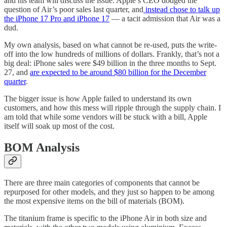
and his team will discuss the issue. Apple’s CEO dodged the
question of Air’s poor sales last quarter, and
instead chose to talk up
the iPhone 17 Pro and iPhone 17
— a tacit admission that Air was a
dud.
My own analysis, based on what cannot be re-used, puts the write-
off into the low hundreds of millions of dollars. Frankly, that’s not a
big deal: iPhone sales were $49 billion in the three months to Sept.
27, and
are expected to be around $80 billion for the December
quarter
.
The bigger issue is how Apple failed to understand its own
customers, and how this mess will ripple through the supply chain. I
am told that while some vendors will be stuck with a bill, Apple
itself will soak up most of the cost.
BOM Analysis
There are three main categories of components that cannot be
repurposed for other models, and they just so happen to be among
the most expensive items on the bill of materials (BOM).
The titanium frame is specific to the iPhone Air in both size and