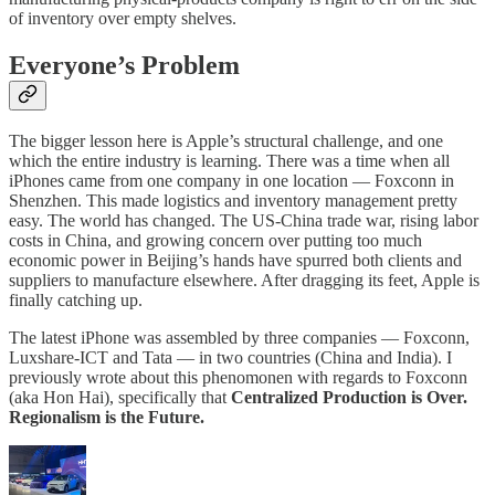
of inventory over empty shelves.
Everyone’s Problem
The bigger lesson here is Apple’s structural challenge, and one
which the entire industry is learning. There was a time when all
iPhones came from one company in one location — Foxconn in
Shenzhen. This made logistics and inventory management pretty
easy. The world has changed. The US-China trade war, rising labor
costs in China, and growing concern over putting too much
economic power in Beijing’s hands have spurred both clients and
suppliers to manufacture elsewhere. After dragging its feet, Apple is
finally catching up.
The latest iPhone was assembled by three companies — Foxconn,
Luxshare-ICT and Tata — in two countries (China and India). I
previously wrote about this phenomonen with regards to Foxconn
(aka Hon Hai), specifically that
Centralized Production is Over.
Regionalism is the Future.