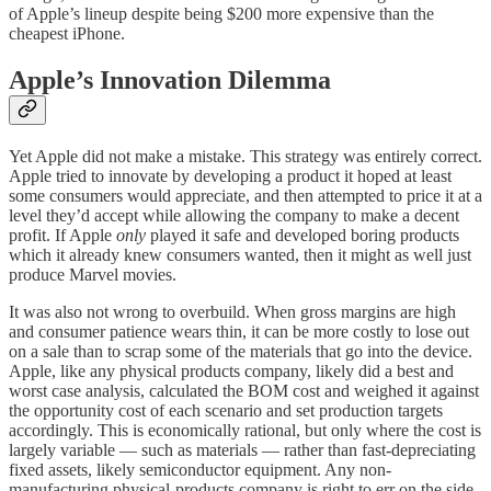
of Apple’s lineup despite being $200 more expensive than the
cheapest iPhone.
Apple’s Innovation Dilemma
Yet Apple did not make a mistake. This strategy was entirely correct.
Apple tried to innovate by developing a product it hoped at least
some consumers would appreciate, and then attempted to price it at a
level they’d accept while allowing the company to make a decent
profit. If Apple
only
played it safe and developed boring products
which it already knew consumers wanted, then it might as well just
produce Marvel movies.
It was also not wrong to overbuild. When gross margins are high
and consumer patience wears thin, it can be more costly to lose out
on a sale than to scrap some of the materials that go into the device.
Apple, like any physical products company, likely did a best and
worst case analysis, calculated the BOM cost and weighed it against
the opportunity cost of each scenario and set production targets
accordingly. This is economically rational, but only where the cost is
largely variable — such as materials — rather than fast-depreciating
fixed assets, likely semiconductor equipment. Any non-
manufacturing physical-products company is right to err on the side