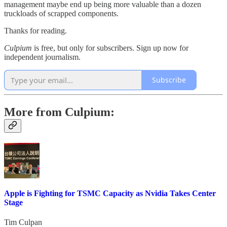
management maybe end up being more valuable than a dozen
truckloads of scrapped components.
Thanks for reading.
Culpium
is free, but only for subscribers. Sign up now for
independent journalism.
Subscribe
More from Culpium:
Apple is Fighting for TSMC Capacity as Nvidia Takes Center
Stage
Tim Culpan