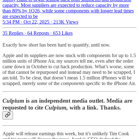
capacity. Most suppliers are expected to reduce capacity by more
than 80% by 1Q26, while some components with longer lead times
are expected to be
5:34 PM · Oct 22, 2025
·
213K Views
35 Replies
·
64 Reposts
·
653 Likes
Exactly how short has been hard to quantify, until now.
Apple and its suppliers are now stuck with components for up to 1.5
million units of iPhone Air, my sources tell me, even after the order
came down in October to cut back production. What’s worse, some
of that cannot be repurposed and instead may need to be scrapped, I
am told. To be clear, that doesn’t mean 1.5 million iPhones will be
scrapped, merely
some
of the
components
specific to the iPhone Air.
Culpium
is an independent media outlet. Media are
requested to cite
Culpium,
with a link. Thanks.
Apple will release earnings this week, but it’s unlikely Tim Cook