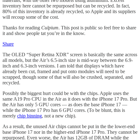
materials, with the other two models using aluminium. Excess
inventory here cannot be repurposed but can be recycled. In fact,
80% of this inventory is already recycled, so Apple and its suppliers
will recoup some of the cost.
Thanks for reading
Culpium
. This post is public so feel free to share
it and show people tat you’re in the know.
Share
The OLED “Super Retina XDR” screen is basically the same across
all models, but the Air’s 6.5-inch size is mid-way between the 6.9-
inch and 6.3-inch versions. I am told that displays which have
already been cut, framed and put onto modules will need to be
scrapped, though some of that will also be crushed, separated, and
recycled.
Possibly the biggest hurt could be with the chips. Apple uses the
same A19 Pro CPU in the Air as it does with the iPhone 17 Pro. But
the Air has only 5 GPU cores — as does the base iPhone 17 —
while the iPhone 17 Pro has 6 GPU cores. (To be blunt, this is
merely
chip binning
, not a new chip).
As a result, the unused Air chips cannot be put in the the lower-end
base iPhone 17 nor in the higher-end iPhone 17 Pro. They cannot be
repurposed. Even worse, the Air has 12GB of DRAM while the