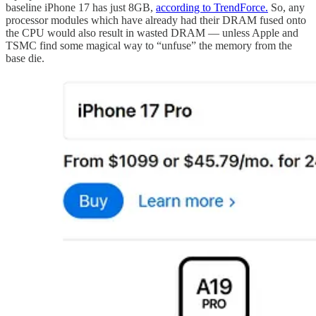
baseline iPhone 17 has just 8GB,
according to TrendForce.
So, any
processor modules which have already had their DRAM fused onto
the CPU would also result in wasted DRAM — unless Apple and
TSMC find some magical way to “unfuse” the memory from the
base die.