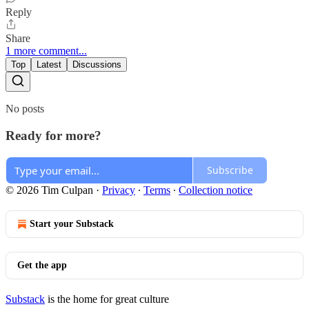
Reply
Share
1 more comment...
Top
Latest
Discussions
No posts
Ready for more?
Subscribe
© 2026 Tim Culpan
·
Privacy
∙
Terms
∙
Collection notice
Start your Substack
Get the app
Substack
is the home for great culture