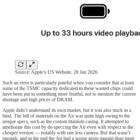
Source: Apple’s US Website, 28 Jan 2026
Such an error is particularly painful when you consider that at least
some of the TSMC capacity dedicated to these wasted chips could
have been put to something more fruitful, not to mention the current
shortage and high prices of DRAM.
Apple didn’t understand its own market, but it was also stuck in a
bind. The bill of materials on the Air was quite high owing to the
unique specs, such as the custom titanium casing. It attempted to
ameliorate this cost by de-speccing the Air even with respect to the
cheaper version — notably with one less camera. But that wasn’t
enough, and in the end the Air had a worse gross margin than most