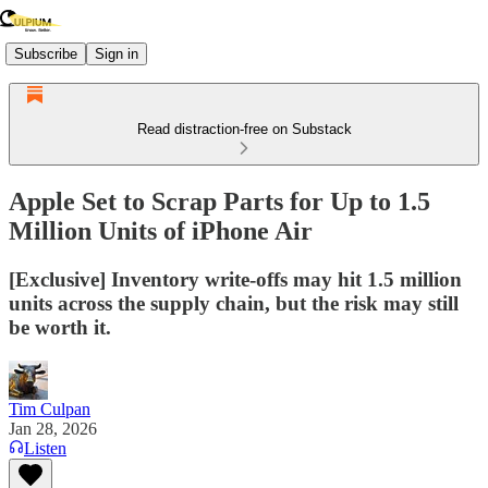
Subscribe
Sign in
Read distraction-free on Substack
Apple Set to Scrap Parts for Up to 1.5
Million Units of iPhone Air
[Exclusive] Inventory write-offs may hit 1.5 million
units across the supply chain, but the risk may still
be worth it.
Tim Culpan
Jan 28, 2026
Listen