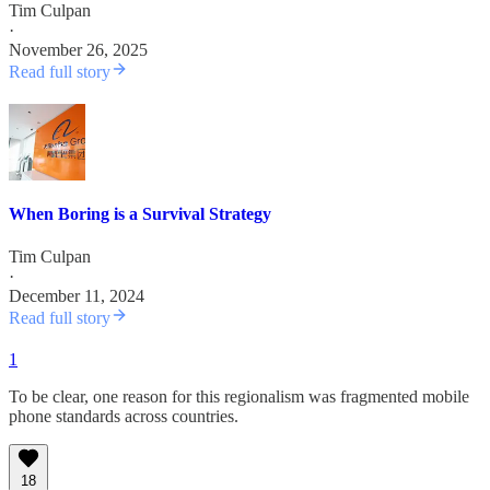
Tim Culpan
·
November 26, 2025
Read full story
When Boring is a Survival Strategy
Tim Culpan
·
December 11, 2024
Read full story
1
To be clear, one reason for this regionalism was fragmented mobile
phone standards across countries.
18