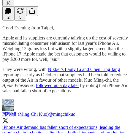
18
2
5
Good Evening from Taipei,
Apple and its suppliers are currently tallying up the cost of severely
miscalculating consumer enthusiasm for last year’s iPhone Air.
Weighing 12 grams less but with a slightly larger screen than the
iPhone 17, Apple made the bet that customers would be willing to
pay $200 more for, well, “air.”
They were wrong, with
Nikkei’s Lauly Li and Chen Ting-fang
reporting as early as October that suppliers had been told to reduce
output of the Air in favour of other models. Kuo Ming-chi, the
Apple Whisperer
,
followed up a day later
by noting that iPhone Air
sales had fallen short of expectations.
郭明錤 (Ming-Chi Kuo)
@mingchikuo
iPhone Air demand has fallen short of expectations, leading the
supply chain to begin scaling back both shipments and production