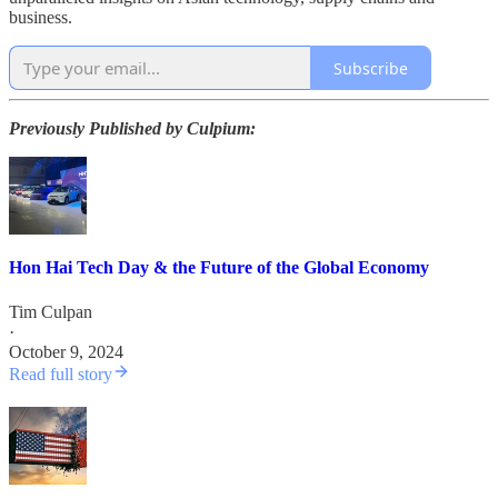
business.
Subscribe
Previously Published by Culpium:
Hon Hai Tech Day & the Future of the Global Economy
Tim Culpan
·
October 9, 2024
Read full story