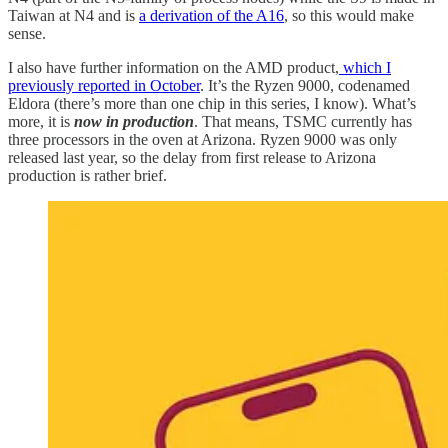
Taiwan at N4 and is
a derivation of the A16
, so this would make
sense.
I also have further information on the AMD product,
which I
previously reported in October
. It’s the Ryzen 9000, codenamed
Eldora (there’s more than one chip in this series, I know). What’s
more, it is
now in production
. That means, TSMC currently has
three processors in the oven at Arizona. Ryzen 9000 was only
released last year, so the delay from first release to Arizona
production is rather brief.