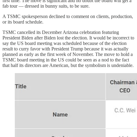
first time. The move is significant and no doubt the board will get a
fab tour — dressed in bunny suits, to be sure.
A TSMC spokesperson declined to comment on clients, production,
or its board schedule.
TSMC cancelled its December Arizona celebration featuring
President Biden after Biden lost the election. It would be incorrect to
say the US board meeting was scheduled because of the election
result to curry favor with President Trump because it was actually
planned as early as the first week of November. The move to hold a
TSMC board meeting in the US could be seen as a nod to the fact
that half its directors are American, but the symbolism is undeniable.