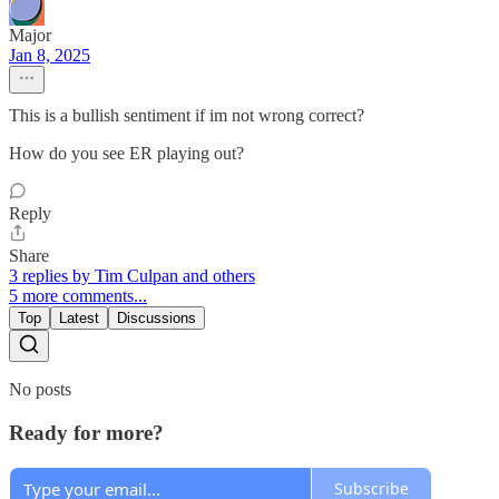
Major
Jan 8, 2025
This is a bullish sentiment if im not wrong correct?
How do you see ER playing out?
Reply
Share
3 replies by Tim Culpan and others
5 more comments...
Top
Latest
Discussions
No posts
Ready for more?
Subscribe