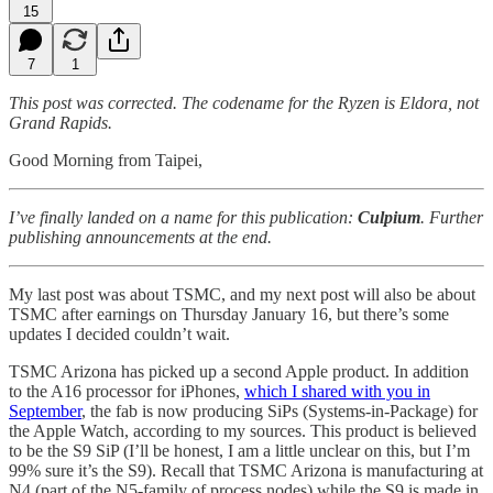
15
7
1
This post was corrected. The codename for the Ryzen is Eldora, not
Grand Rapids.
Good Morning from Taipei,
I’ve finally landed on a name for this publication:
Culpium
. Further
publishing announcements at the end.
My last post was about TSMC, and my next post will also be about
TSMC after earnings on Thursday January 16, but there’s some
updates I decided couldn’t wait.
TSMC Arizona has picked up a second Apple product. In addition
to the A16 processor for iPhones,
which I shared with you in
September
, the fab is now producing SiPs (Systems-in-Package) for
the Apple Watch, according to my sources. This product is believed
to be the S9 SiP (I’ll be honest, I am a little unclear on this, but I’m
99% sure it’s the S9). Recall that TSMC Arizona is manufacturing at
N4 (part of the N5-family of process nodes) while the S9 is made in