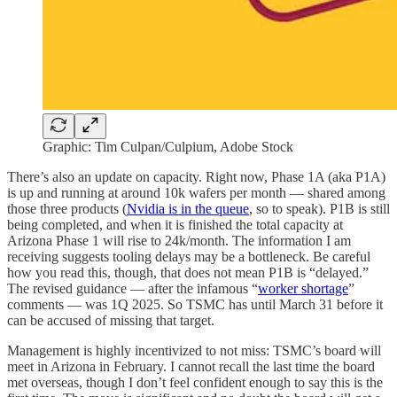
Graphic: Tim Culpan/Culpium, Adobe Stock
There’s also an update on capacity. Right now, Phase 1A (aka P1A)
is up and running at around 10k wafers per month — shared among
those three products (
Nvidia is in the queue
, so to speak). P1B is still
being completed, and when it is finished the total capacity at
Arizona Phase 1 will rise to 24k/month. The information I am
receiving suggests tooling delays may be a bottleneck. Be careful
how you read this, though, that does not mean P1B is “delayed.”
The revised guidance — after the infamous “
worker shortage
”
comments — was 1Q 2025. So TSMC has until March 31 before it
can be accused of missing that target.
Management is highly incentivized to not miss: TSMC’s board will
meet in Arizona in February. I cannot recall the last time the board
met overseas, though I don’t feel confident enough to say this is the