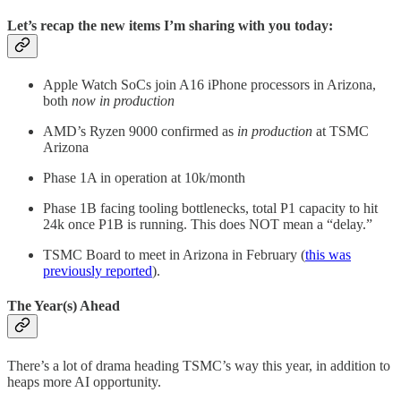
Let’s recap the new items I’m sharing with you today:
Apple Watch SoCs join A16 iPhone processors in Arizona,
both
now in production
AMD’s Ryzen 9000 confirmed as
in production
at TSMC
Arizona
Phase 1A in operation at 10k/month
Phase 1B facing tooling bottlenecks, total P1 capacity to hit
24k once P1B is running. This does NOT mean a “delay.”
TSMC Board to meet in Arizona in February (
this was
previously reported
).
The Year(s) Ahead
There’s a lot of drama heading TSMC’s way this year, in addition to
heaps more AI opportunity.