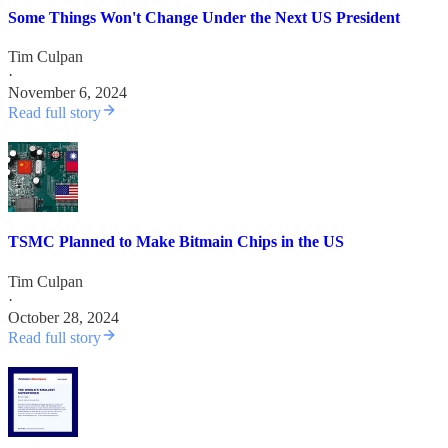
Some Things Won't Change Under the Next US President
Tim Culpan
·
November 6, 2024
Read full story
TSMC Planned to Make Bitmain Chips in the US
Tim Culpan
·
October 28, 2024
Read full story