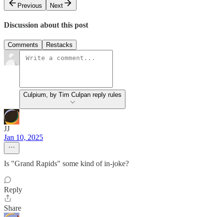
Previous
Next
Discussion about this post
Comments
Restacks
Culpium, by Tim Culpan reply rules
JJ
Jan 10, 2025
Is "Grand Rapids" some kind of in-joke?
Reply
Share