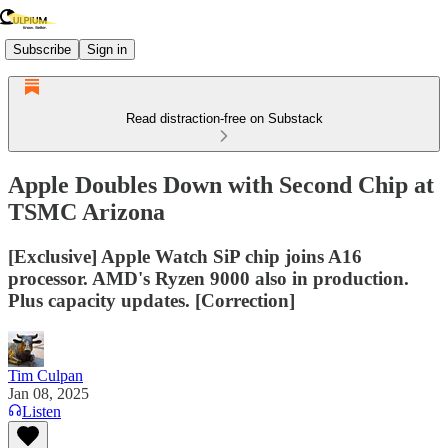
Subscribe
Sign in
Read distraction-free on Substack
Apple Doubles Down with Second Chip at
TSMC Arizona
[Exclusive] Apple Watch SiP chip joins A16
processor. AMD's Ryzen 9000 also in production.
Plus capacity updates. [Correction]
Tim Culpan
Jan 08, 2025
Listen