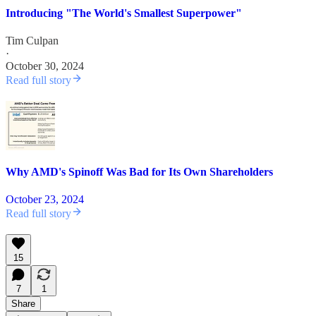
Introducing "The World's Smallest Superpower"
Tim Culpan
·
October 30, 2024
Read full story
Why AMD's Spinoff Was Bad for Its Own Shareholders
October 23, 2024
Read full story
15
7
1
Share