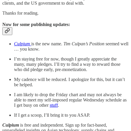
clients, and the US government to deal with.
Thanks for reading.
Now for some publishing updates:
Culpium
is the new name.
Tim Culpan’s Position
seemed well
… you know.
I’m staying free for now, though I greatly appreciate the
many, many pledges. I’ll try to find a way to reward those
who did pledge early, pre-monetization.
My cadence will be reduced. I apologize for this, but it can’t
be helped.
I am likely to drop the Friday chart and may not always be
able to meet my self-imposed regular Wednesday schedule as
I get busy on other
stuff
.
If I get a scoop, I’ll bring it to you ASAP.
Culpium
is free and independent. Sign up for fact-based,
unparalleled insights on Asian technology, supply chains and