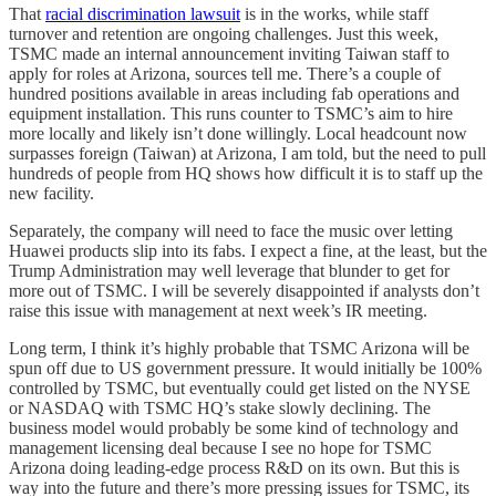
That
racial discrimination lawsuit
is in the works, while staff
turnover and retention are ongoing challenges. Just this week,
TSMC made an internal announcement inviting Taiwan staff to
apply for roles at Arizona, sources tell me. There’s a couple of
hundred positions available in areas including fab operations and
equipment installation. This runs counter to TSMC’s aim to hire
more locally and likely isn’t done willingly. Local headcount now
surpasses foreign (Taiwan) at Arizona, I am told, but the need to pull
hundreds of people from HQ shows how difficult it is to staff up the
new facility.
Separately, the company will need to face the music over letting
Huawei products slip into its fabs. I expect a fine, at the least, but the
Trump Administration may well leverage that blunder to get for
more out of TSMC. I will be severely disappointed if analysts don’t
raise this issue with management at next week’s IR meeting.
Long term, I think it’s highly probable that TSMC Arizona will be
spun off due to US government pressure. It would initially be 100%
controlled by TSMC, but eventually could get listed on the NYSE
or NASDAQ with TSMC HQ’s stake slowly declining. The
business model would probably be some kind of technology and
management licensing deal because I see no hope for TSMC
Arizona doing leading-edge process R&D on its own. But this is
way into the future and there’s more pressing issues for TSMC, its