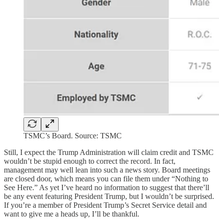
TSMC’s Board. Source: TSMC
Still, I expect the Trump Administration will claim credit and TSMC
wouldn’t be stupid enough to correct the record. In fact,
management may well lean into such a news story. Board meetings
are closed door, which means you can file them under “Nothing to
See Here.” As yet I’ve heard no information to suggest that there’ll
be any event featuring President Trump, but I wouldn’t be surprised.
If you’re a member of President Trump’s Secret Service detail and
want to give me a heads up, I’ll be thankful.