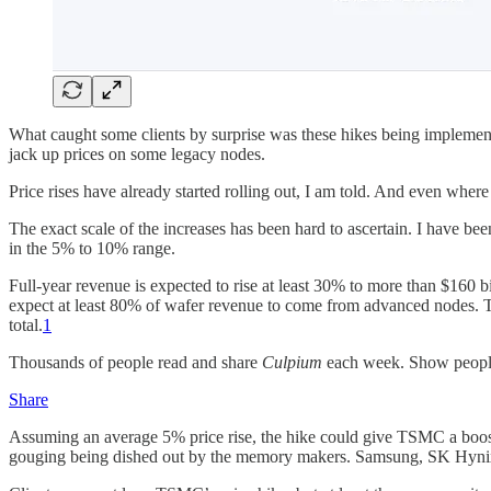
What caught some clients by surprise was these hikes being implement
jack up prices on some legacy nodes.
Price rises have already started rolling out, I am told. And even where 
The exact scale of the increases has been hard to ascertain. I have bee
in the 5% to 10% range.
Full-year revenue is expected to rise at least 30% to more than $160 b
expect at least 80% of wafer revenue to come from advanced nodes. Th
total.
1
Thousands of people read and share
Culpium
each week. Show peop
Share
Assuming an average 5% price rise, the hike could give TSMC a boost 
gouging being dished out by the memory makers. Samsung, SK Hynix a