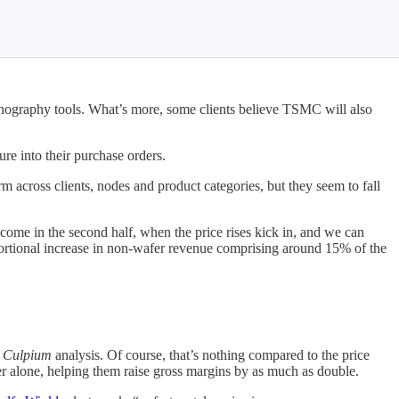
thography tools. What’s more, some clients believe TSMC will also
ure into their purchase orders.
rm across clients, nodes and product categories, but they seem to fall
come in the second half, when the price rises kick in, and we can
portional increase in non-wafer revenue comprising around 15% of the
o
Culpium
analysis. Of course, that’s nothing compared to the price
alone, helping them raise gross margins by as much as double.