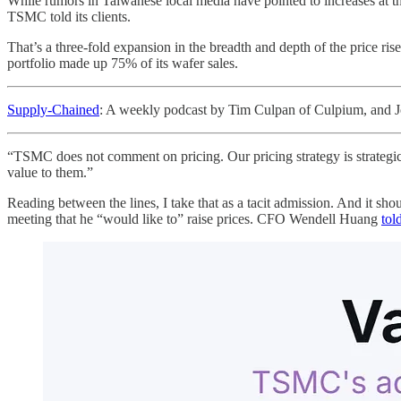
While rumors in Taiwanese local media have pointed to increases at t
TSMC told its clients.
That’s a three-fold expansion in the breadth and depth of the price ri
portfolio made up 75% of its wafer sales.
Supply-Chained
: A weekly podcast by Tim Culpan of Culpium, and J
“TSMC does not comment on pricing. Our pricing strategy is strategic
value to them.”
Reading between the lines, I take that as a tacit admission. And it s
meeting that he “would like to” raise prices. CFO Wendell Huang
tol