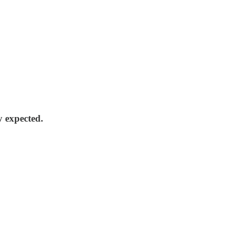
y expected.