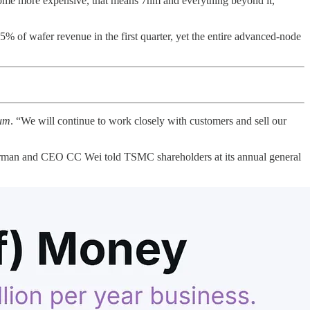
ecome more expensive, that means 7nm and everything beyond it,
5% of wafer revenue in the first quarter, yet the entire advanced-node
um
. “We will continue to work closely with customers and sell our
 Chairman and CEO CC Wei told TSMC shareholders at its annual general