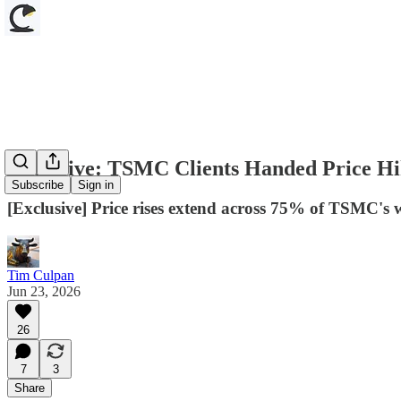
Exclusive: TSMC Clients Handed Price Hi
Subscribe
Sign in
[Exclusive] Price rises extend across 75% of TSMC's 
Tim Culpan
Jun 23, 2026
26
7
3
Share