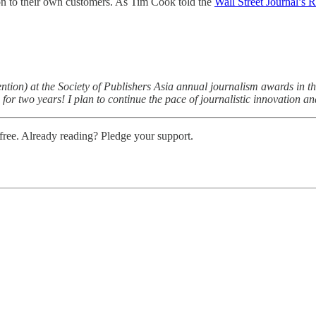
 on to their own customers. As Tim Cook told the
Wall Street Journal’s 
n) at the Society of Publishers Asia annual journalism awards in the Op
for two years! I plan to continue the pace of journalistic innovation a
ree. Already reading? Pledge your support.