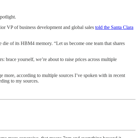
otlight.
ior VP of business development and global sales
told the Santa Clara
se die of its HBM4 memory. “Let us become one team that shares
 brace yourself, we’re about to raise prices across multiple
ge more, according to multiple sources I’ve spoken with in recent
rding to my sources.