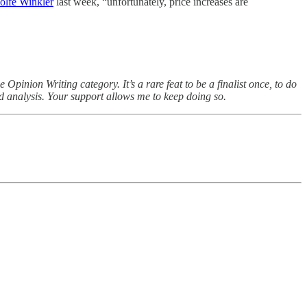
Rolfe Winkler
last week, “unfortunately, price increases are
inion Writing category. It’s a rare feat to be a finalist once, to do
nd analysis. Your support allows me to keep doing so.