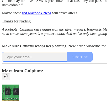
Clients may not love TSMC’s price hike, but at least they can pass it
unavoidable.”
Maybe those
red Macbook Neos
will arrive after all.
Thanks for reading
A footnote:
Culpium
once again won the silver medal (Honorable Mentio
so in consecutive years is a greater honor. And we’ve only been going 
Make sure
Culpium
scoops keep coming.
New here? Subscribe for f
Subscribe
More from Culpium: