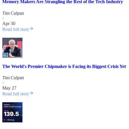
Memory Makers Are Strangling the Rest of the Tech Industry
Tim Culpan
·
Apr 30
Read full story
The World's Premier Chipmaker is Facing its Biggest Crisis Yet
Tim Culpan
·
May 27
Read full story