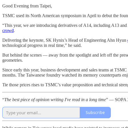
Good Evening from Taipei,
TSMC used its North American symposium in April to debut the found
“This year, we are introducing derivatives of A14, including A13 a
crowd
.
Delivering the keynote, SK Hynix’s Head of Engineering Ahn Hyun
technological progress in real time,” he said.
But behind the scenes — away from the spotlight and left off the pres
geometries.
Since early this year, business development and sales teams at TSMC h
months. The Taiwanese foundry watched its memory counterparts enjoy
Tie those prices rises to TSMC’s value proposition and technical streng
“
The best piece of opinion writing I've read in a long time
” — SOPA 2
Subscribe