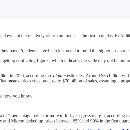
ed even at the relatively older 7nm node — the first to deploy EUV li
they haven’t, clients have been instructed to build the higher cost struct
n getting conflicting figures, which indicates the scale may not be unifo
illion in 2026, according to
Culpium
estimates. Around $85 billion will 
at means prices rises on close to $70 billion of sales, assuming a pro
le how you know.
of 2 percentage points or more to full-year gross margin, according t
nd Micron jacked up prices between 65% and 90% in the first quarter 