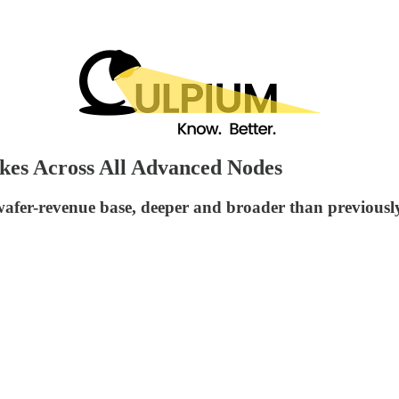
kes Across All Advanced Nodes
wafer-revenue base, deeper and broader than previousl