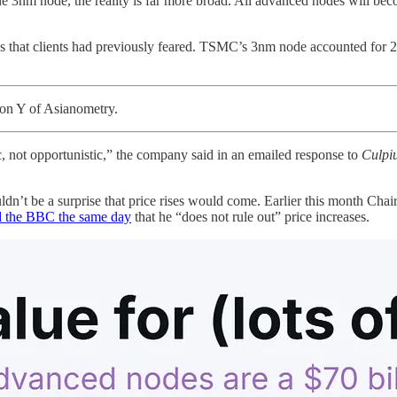
he 3nm node, the reality is far more broad. All advanced nodes will b
ses that clients had previously feared. TSMC’s 3nm node accounted for 2
on Y of Asianometry.
, not opportunistic,” the company said in an emailed response to
Culpi
houldn’t be a surprise that price rises would come. Earlier this month
d the BBC the same day
that he “does not rule out” price increases.