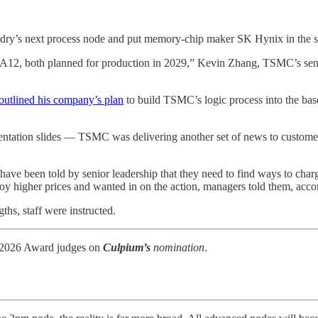
ry’s next process node and put memory-chip maker SK Hynix in the sp
nd A12, both planned for production in 2029,” Kevin Zhang, TSMC’s sen
outlined his company’s plan
to build TSMC’s logic process into the ba
entation slides — TSMC was delivering another set of news to customers:
ave been told by senior leadership that they need to find ways to char
 higher prices and wanted in on the action, managers told them, acco
ths, staff were instructed.
026 Award judges on
Culpium’s
nomination
.